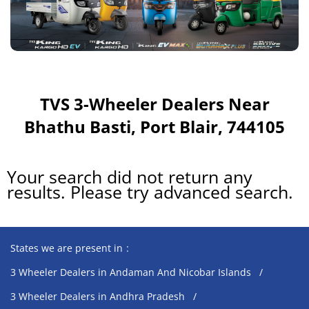
TVS 3-Wheeler Dealers Near
Bhathu Basti, Port Blair, 744105
Your search did not return any
results. Please try advanced search.
States we are present in
3 Wheeler Dealers in Andaman And Nicobar Islands
3 Wheeler Dealers in Andhra Pradesh