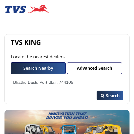
TVS KING
Locate the nearest dealers
Search Nearby
Advanced Search
Search