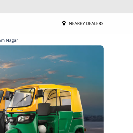
NEARBY DEALERS
yam Nagar