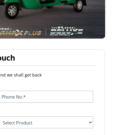
ouch
and we shall get back