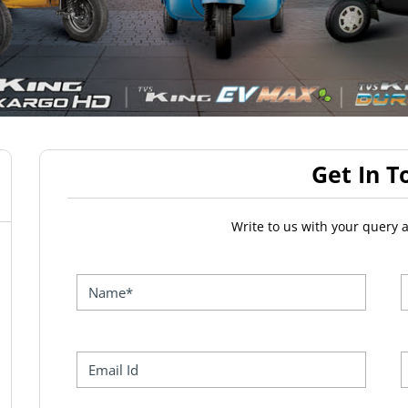
Get In T
Write to us with your query 