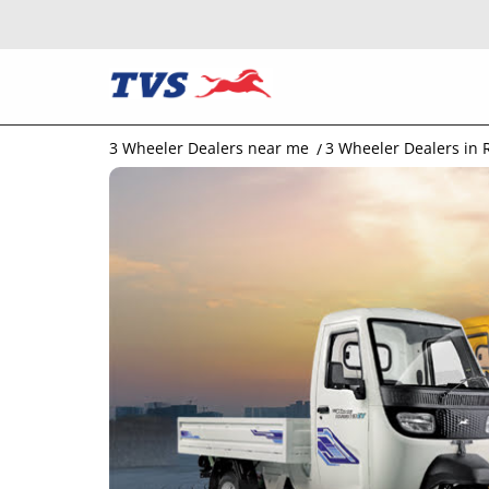
3 Wheeler Dealers near me
3 Wheeler Dealers in 