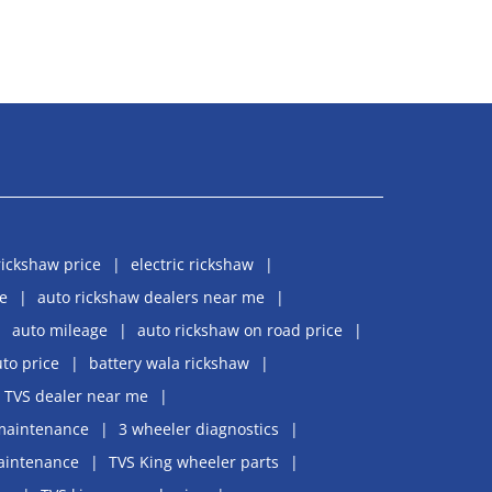
rickshaw price
electric rickshaw
e
auto rickshaw dealers near me
auto mileage
auto rickshaw on road price
uto price
battery wala rickshaw
TVS dealer near me
maintenance
3 wheeler diagnostics
aintenance
TVS King wheeler parts