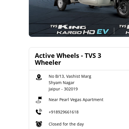
Active Wheels - TVS 3
Wheeler
No B/13, Vashist Marg
Shyam Nagar
Jaipur
-
302019
Near Pearl Vegas Apartment
+918929661618
Closed for the day