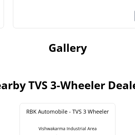
Gallery
arby TVS 3-Wheeler Deal
RBK Automobile - TVS 3 Wheeler
Vishwakarma Industrial Area