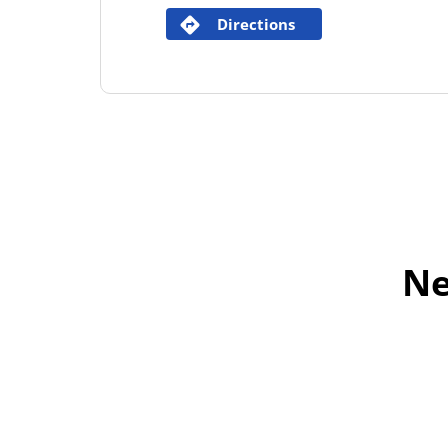
Directions
Ne