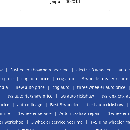
Jaipur - 302013
aw
3 wheeler showroom near me
electric 3 wheeler
auto 
o price
cng auto price
cng auto
3 wheeler dealer near m
india
new auto price
cng auto
three wheeler auto price
tvs auto rickshaw price
tvs auto rickshaw
tvs king cng a
price
auto mileage
Best 3 wheeler
best auto rickshaw
ar me
3 wheeler service
Auto rickshaw repair
3 wheeler 
er workshop
3 wheeler service near me
TVS King wheeler m