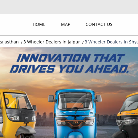
HOME
MAP
CONTACT US
Rajasthan
3 Wheeler Dealers in Jaipur
3 Wheeler Dealers in Sh