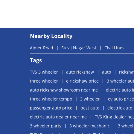
Nearby Locality
Ajmer Road
Suraj Nagar West
Civil Lines
Tags
TVS 3 wheeler
auto rickshaw
auto
ricksh
three wheeler
e rickshaw price
3 wheeler aut
auto rickshaw showroom near me
electric auto 
three wheeler tempo
3 wheeler
ev auto price
passenger auto price
best auto
electric auto 
electric auto dealer near me
TVS King dealer ne
3 wheeler parts
3 wheeler mechanic
3 wheel