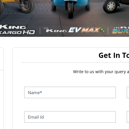
Get In T
Write to us with your query 