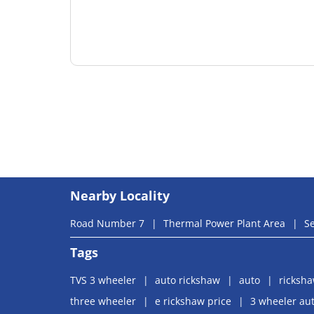
Nearby Locality
Road Number 7
Thermal Power Plant Area
Se
Tags
TVS 3 wheeler
auto rickshaw
auto
ricksh
three wheeler
e rickshaw price
3 wheeler aut