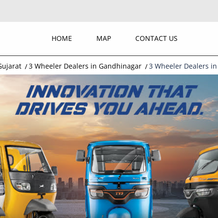
HOME
MAP
CONTACT US
Gujarat
3 Wheeler Dealers in Gandhinagar
3 Wheeler Dealers in