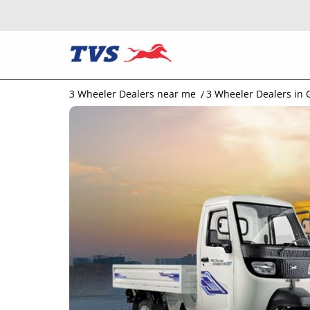
3 Wheeler Dealers near me
3 Wheeler Dealers in 