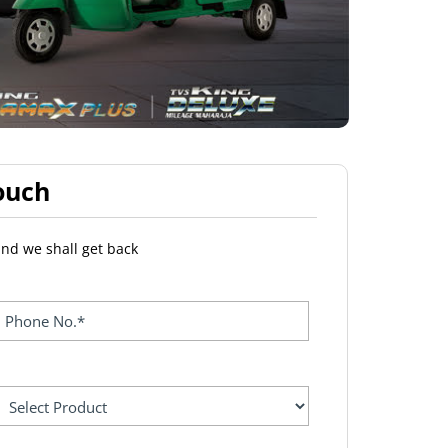
ouch
and we shall get back