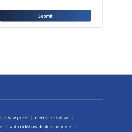
rickshaw price
electric rickshaw
e
auto rickshaw dealers near me