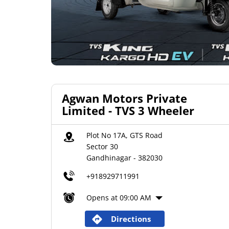
Agwan Motors Private
Limited - TVS 3 Wheeler
Plot No 17A, GTS Road
Sector 30
Gandhinagar
-
382030
+918929711991
Opens at 09:00 AM
Directions