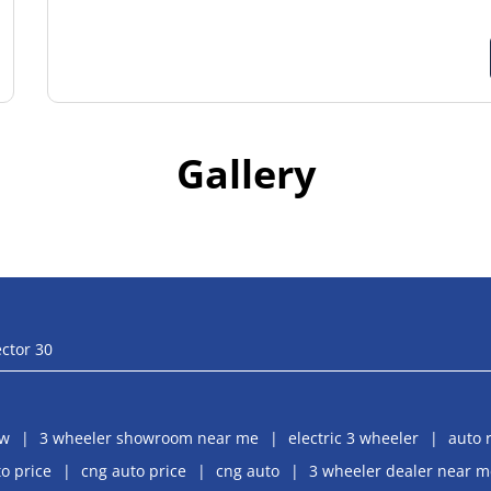
Gallery
ctor 30
aw
3 wheeler showroom near me
electric 3 wheeler
auto 
o price
cng auto price
cng auto
3 wheeler dealer near m