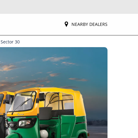
NEARBY DEALERS
 Sector 30