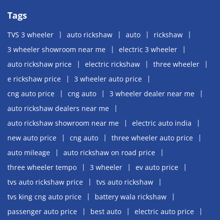
Tags
TVS 3 wheeler
auto rickshaw
auto
rickshaw
3 wheeler showroom near me
electric 3 wheeler
auto rickshaw price
electric rickshaw
three wheeler
e rickshaw price
3 wheeler auto price
cng auto price
cng auto
3 wheeler dealer near me
auto rickshaw dealers near me
auto rickshaw showroom near me
electric auto india
new auto price
cng auto
three wheeler auto price
auto mileage
auto rickshaw on road price
three wheeler tempo
3 wheeler
ev auto price
tvs auto rickshaw price
tvs auto rickshaw
tvs king cng auto price
battery wala rickshaw
passenger auto price
best auto
electric auto price