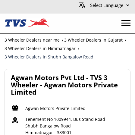
3 Wheeler Dealers near me
3 Wheeler Dealers in Gujarat
3 Wheeler Dealers in Himmatnagar
3 Wheeler Dealers in Shubh Bangalow Road
Agwan Motors Pvt Ltd - TVS 3
Wheeler - Agwan Motors Private
Limited
Agwan Motors Private Limited
Tenement No 1009944, Bus Stand Road
Shubh Bangalow Road
Himmatnagar
-
383001