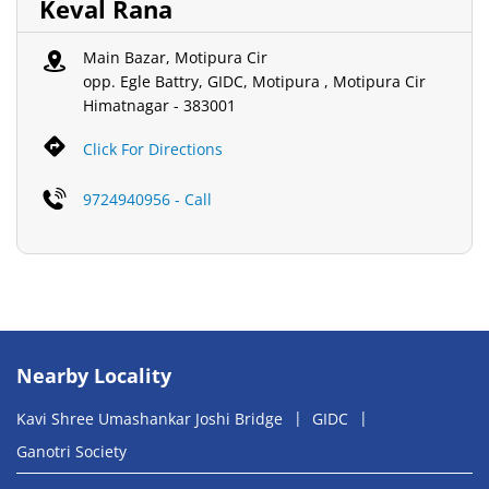
Keval Rana
Main Bazar, Motipura Cir
opp. Egle Battry, GIDC, Motipura , Motipura Cir
Himatnagar
-
383001
Click For Directions
9724940956 - Call
Nearby Locality
Kavi Shree Umashankar Joshi Bridge
GIDC
Ganotri Society