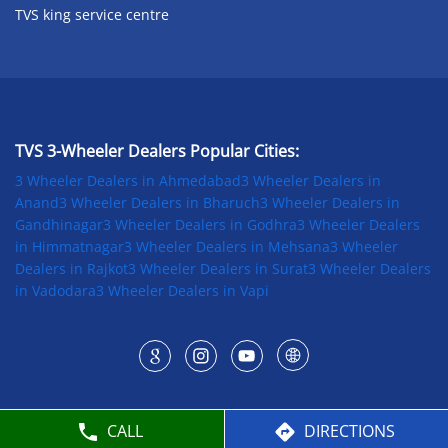
TVS king service centre
TVS 3-Wheeler Dealers Popular Cities:
3 Wheeler Dealers in Ahmedabad
3 Wheeler Dealers in
Anand
3 Wheeler Dealers in Bharuch
3 Wheeler Dealers in
Gandhinagar
3 Wheeler Dealers in Godhra
3 Wheeler Dealers
in Himmatnagar
3 Wheeler Dealers in Mehsana
3 Wheeler
Dealers in Rajkot
3 Wheeler Dealers in Surat
3 Wheeler Dealers
in Vadodara
3 Wheeler Dealers in Vapi
CALL
DIRECTIONS