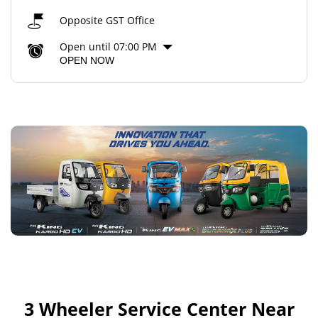
Opposite GST Office
Open until 07:00 PM
OPEN NOW
3 Wheeler Service Center Near