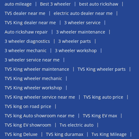
auto mileage
Best 3 wheeler
best auto rickshaw
TVS dealer near me
electric auto dealer near me
TVS King dealer near me
3 wheeler service
Auto rickshaw repair
3 wheeler maintenance
3 wheeler diagnostics
3 wheeler parts
3 wheeler mechanic
3 wheeler workshop
3 wheeler service near me
TVS King wheeler maintenance
TVS King wheeler parts
TVS King wheeler mechanic
TVS King wheeler workshop
TVS King wheeler service near me
TVS king auto price
TVS king on road price
TVS king Auto showroom near me
TVS King EV max
TVS king EV showroom
Tvs electric auto
TVS king Deluxe
TVS king duramax
Tvs King Mileage