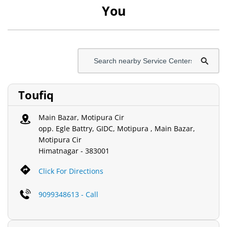
You
Toufiq
Main Bazar, Motipura Cir
opp. Egle Battry, GIDC, Motipura , Main Bazar,
Motipura Cir
Himatnagar
-
383001
Click For Directions
9099348613 - Call