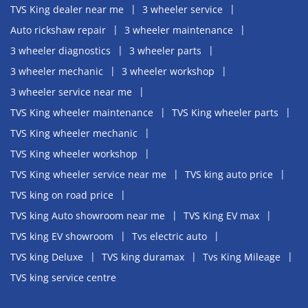
TVS King dealer near me
3 wheeler service
Auto rickshaw repair
3 wheeler maintenance
3 wheeler diagnostics
3 wheeler parts
3 wheeler mechanic
3 wheeler workshop
3 wheeler service near me
TVS King wheeler maintenance
TVS King wheeler parts
TVS King wheeler mechanic
TVS King wheeler workshop
TVS King wheeler service near me
TVS king auto price
TVS king on road price
TVS king Auto showroom near me
TVS King EV max
TVS king EV showroom
Tvs electric auto
TVS king Deluxe
TVS king duramax
Tvs King Mileage
TVS king service centre