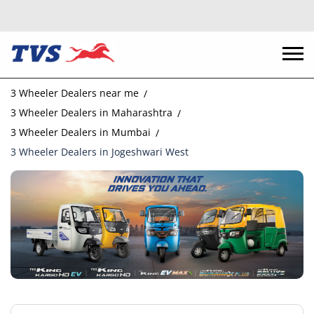
3 Wheeler Dealers near me
3 Wheeler Dealers in Maharashtra
3 Wheeler Dealers in Mumbai
3 Wheeler Dealers in Jogeshwari West