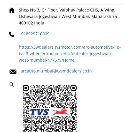
Shop No 3, Gr Floor, Vaibhav Palace CHS, A Wing,
Oshiwara
Jogeshwari West
Mumbai, Maharashtra
-
400102
India
+918929716099
https://3wdealers.tvsmotor.com/arc-automotive-llp-
tvs-3-wheeler-motor-vehicle-dealer-jogeshwari-
west-mumbai-477579/Home
arcauto.mumbai@tvsmdealers.co.in