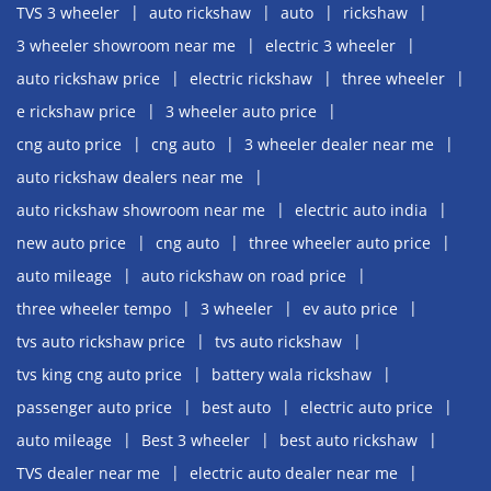
TVS 3 wheeler
auto rickshaw
auto
rickshaw
3 wheeler showroom near me
electric 3 wheeler
auto rickshaw price
electric rickshaw
three wheeler
e rickshaw price
3 wheeler auto price
cng auto price
cng auto
3 wheeler dealer near me
auto rickshaw dealers near me
auto rickshaw showroom near me
electric auto india
new auto price
cng auto
three wheeler auto price
auto mileage
auto rickshaw on road price
three wheeler tempo
3 wheeler
ev auto price
tvs auto rickshaw price
tvs auto rickshaw
tvs king cng auto price
battery wala rickshaw
passenger auto price
best auto
electric auto price
auto mileage
Best 3 wheeler
best auto rickshaw
TVS dealer near me
electric auto dealer near me