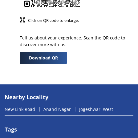
Click on QR code to enlarge.
Tell us about your experience. Scan the QR code to
discover more with us.
Download QR
Nearby Locality
New Link Road
Anand Nagar
Jogeshwari West
Tags