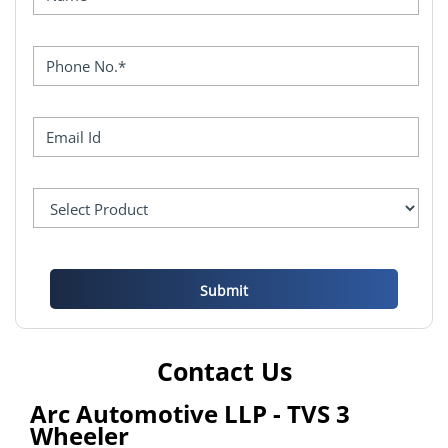
Contact Us
Arc Automotive LLP - TVS 3
Wheeler