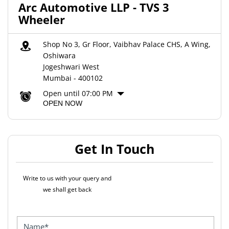
Arc Automotive LLP - TVS 3
Wheeler
Shop No 3, Gr Floor, Vaibhav Palace CHS, A Wing,
Oshiwara
Jogeshwari West
Mumbai
-
400102
Open until 07:00 PM
OPEN NOW
Get In Touch
Write to us with your query and
we shall get back