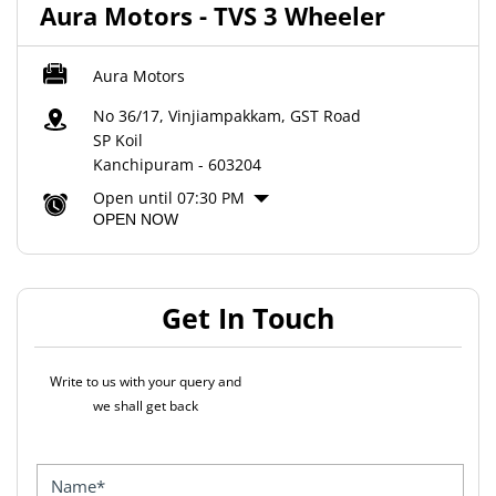
Aura Motors - TVS 3 Wheeler
Aura Motors
No 36/17, Vinjiampakkam, GST Road
SP Koil
Kanchipuram
-
603204
Open until 07:30 PM
OPEN NOW
Get In Touch
Write to us with your query and
we shall get back