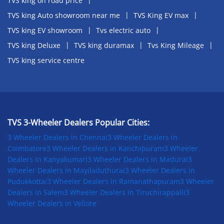
TVS king on road price
TVS king Auto showroom near me
TVS King EV max
TVS king EV showroom
Tvs electric auto
TVS king Deluxe
TVS king duramax
Tvs King Mileage
TVS king service centre
TVS 3-Wheeler Dealers Popular Cities:
3 Wheeler Dealers in Chennai
3 Wheeler Dealers in
Coimbatore
3 Wheeler Dealers in Kanchipuram
3 Wheeler
Dealers in Kanyakumari
3 Wheeler Dealers in Madurai
3
Wheeler Dealers in Mayiladuthurai
3 Wheeler Dealers in
Pudukkottai
3 Wheeler Dealers in Ramanathapuram
3 Wheeler
Dealers in Salem
3 Wheeler Dealers in Tiruchirappalli
3
Wheeler Dealers in Vellore