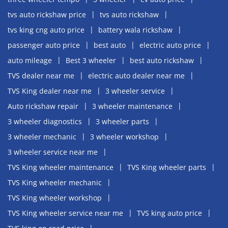
tvs auto rickshaw price
tvs auto rickshaw
tvs king cng auto price
battery wala rickshaw
passenger auto price
best auto
electric auto price
auto mileage
Best 3 wheeler
best auto rickshaw
TVS dealer near me
electric auto dealer near me
TVS King dealer near me
3 wheeler service
Auto rickshaw repair
3 wheeler maintenance
3 wheeler diagnostics
3 wheeler parts
3 wheeler mechanic
3 wheeler workshop
3 wheeler service near me
TVS King wheeler maintenance
TVS King wheeler parts
TVS King wheeler mechanic
TVS King wheeler workshop
TVS King wheeler service near me
TVS king auto price