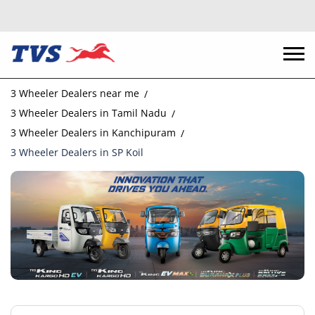
3 Wheeler Dealers near me
3 Wheeler Dealers in Tamil Nadu
3 Wheeler Dealers in Kanchipuram
3 Wheeler Dealers in SP Koil