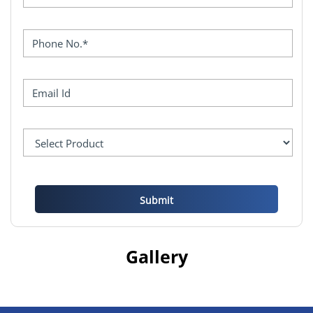
Gallery