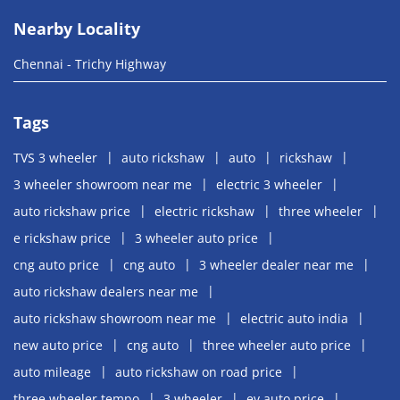
Nearby Locality
Chennai - Trichy Highway
Tags
TVS 3 wheeler
auto rickshaw
auto
rickshaw
3 wheeler showroom near me
electric 3 wheeler
auto rickshaw price
electric rickshaw
three wheeler
e rickshaw price
3 wheeler auto price
cng auto price
cng auto
3 wheeler dealer near me
auto rickshaw dealers near me
auto rickshaw showroom near me
electric auto india
new auto price
cng auto
three wheeler auto price
auto mileage
auto rickshaw on road price
three wheeler tempo
3 wheeler
ev auto price