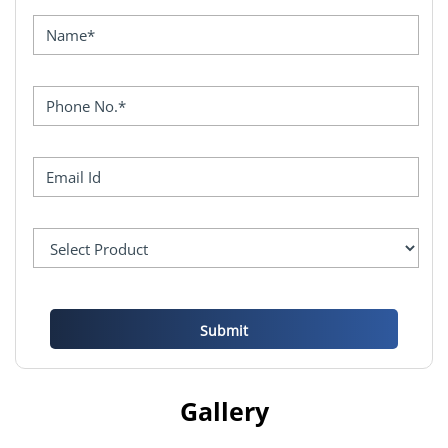
Gallery