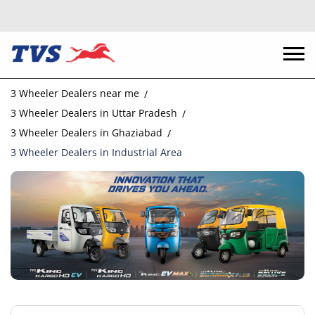
3 Wheeler Dealers near me
3 Wheeler Dealers in Uttar Pradesh
3 Wheeler Dealers in Ghaziabad
3 Wheeler Dealers in Industrial Area