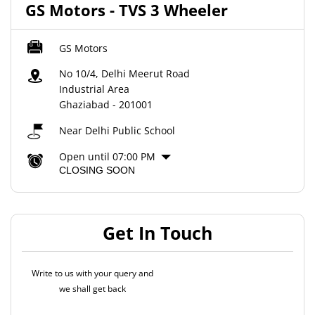
GS Motors - TVS 3 Wheeler
GS Motors
No 10/4, Delhi Meerut Road
Industrial Area
Ghaziabad
-
201001
Near Delhi Public School
Open until 07:00 PM
CLOSING SOON
Get In Touch
Write to us with your query and
we shall get back