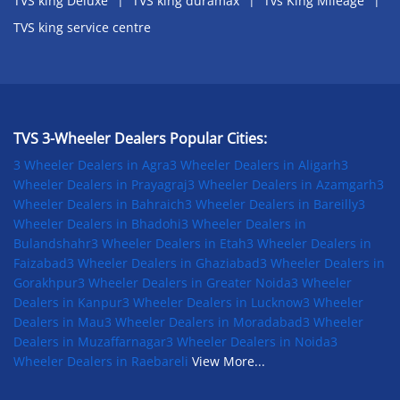
TVS king Deluxe
TVS king duramax
Tvs King Mileage
TVS king service centre
TVS 3-Wheeler Dealers Popular Cities:
3 Wheeler Dealers in Agra
3 Wheeler Dealers in Aligarh
3
Wheeler Dealers in Prayagraj
3 Wheeler Dealers in Azamgarh
3
Wheeler Dealers in Bahraich
3 Wheeler Dealers in Bareilly
3
Wheeler Dealers in Bhadohi
3 Wheeler Dealers in
Bulandshahr
3 Wheeler Dealers in Etah
3 Wheeler Dealers in
Faizabad
3 Wheeler Dealers in Ghaziabad
3 Wheeler Dealers in
Gorakhpur
3 Wheeler Dealers in Greater Noida
3 Wheeler
Dealers in Kanpur
3 Wheeler Dealers in Lucknow
3 Wheeler
Dealers in Mau
3 Wheeler Dealers in Moradabad
3 Wheeler
Dealers in Muzaffarnagar
3 Wheeler Dealers in Noida
3
Wheeler Dealers in Raebareli
View More...