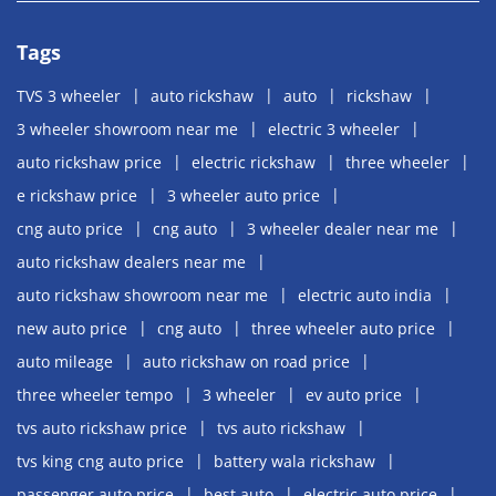
Tags
TVS 3 wheeler
auto rickshaw
auto
rickshaw
3 wheeler showroom near me
electric 3 wheeler
auto rickshaw price
electric rickshaw
three wheeler
e rickshaw price
3 wheeler auto price
cng auto price
cng auto
3 wheeler dealer near me
auto rickshaw dealers near me
auto rickshaw showroom near me
electric auto india
new auto price
cng auto
three wheeler auto price
auto mileage
auto rickshaw on road price
three wheeler tempo
3 wheeler
ev auto price
tvs auto rickshaw price
tvs auto rickshaw
tvs king cng auto price
battery wala rickshaw
passenger auto price
best auto
electric auto price