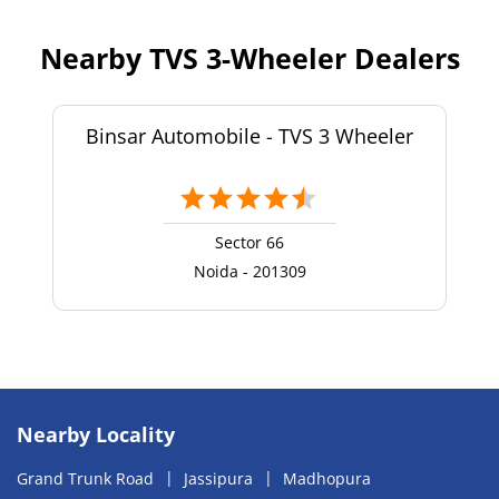
Nearby TVS 3-Wheeler Dealers
Binsar Automobile - TVS 3 Wheeler
Sector 66
Noida - 201309
Nearby Locality
Grand Trunk Road
Jassipura
Madhopura