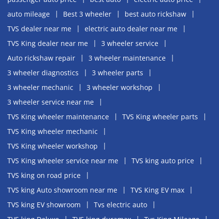
auto mileage
Best 3 wheeler
best auto rickshaw
TVS dealer near me
electric auto dealer near me
TVS King dealer near me
3 wheeler service
Auto rickshaw repair
3 wheeler maintenance
3 wheeler diagnostics
3 wheeler parts
3 wheeler mechanic
3 wheeler workshop
3 wheeler service near me
TVS King wheeler maintenance
TVS King wheeler parts
TVS King wheeler mechanic
TVS King wheeler workshop
TVS King wheeler service near me
TVS king auto price
TVS king on road price
TVS king Auto showroom near me
TVS King EV max
TVS king EV showroom
Tvs electric auto