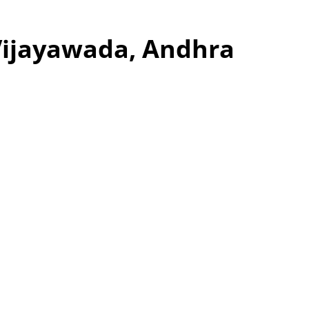
Vijayawada, Andhra