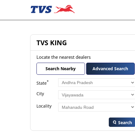
TVS KING
Locate the nearest dealers
Search Nearby
Advanced Search
*
State
City
Locality
Search