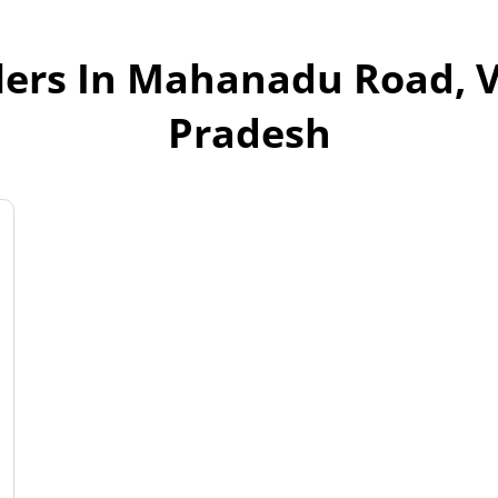
lers In Mahanadu Road, 
Pradesh