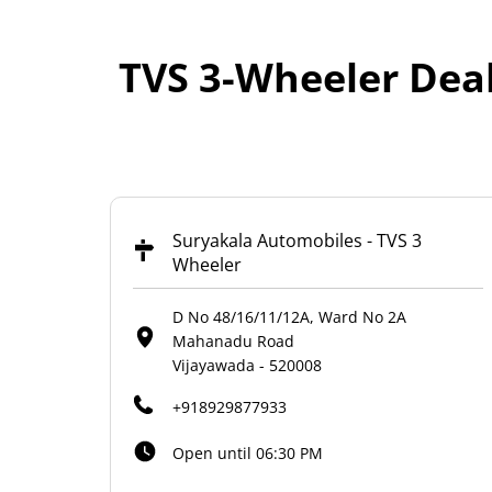
TVS 3-Wheeler Dea
Suryakala Automobiles - TVS 3
Wheeler
D No 48/16/11/12A, Ward No 2A
Mahanadu Road
Vijayawada
-
520008
+918929877933
Open until 06:30 PM