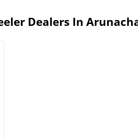
eler Dealers In Arunach