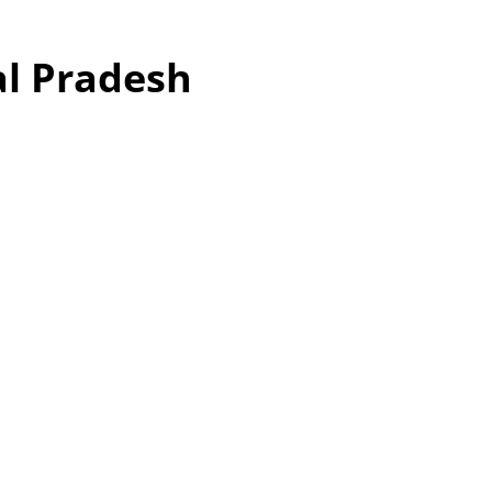
al Pradesh