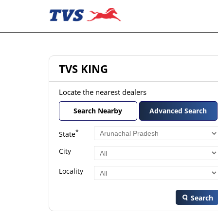
TVS KING
Locate the nearest dealers
Search Nearby
Advanced Search
*
State
City
Locality
Search