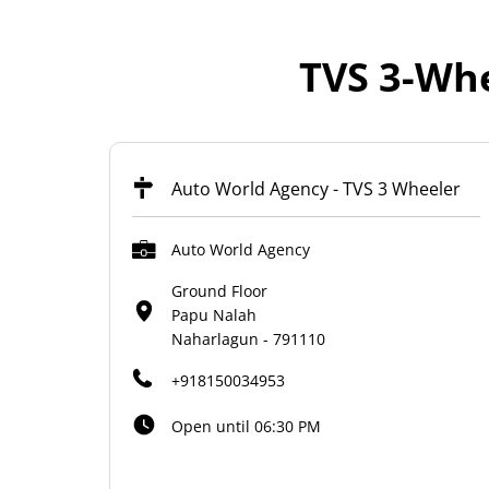
TVS 3-Whe
Auto World Agency - TVS 3 Wheeler
Auto World Agency
Ground Floor
Papu Nalah
Naharlagun
-
791110
+918150034953
Open until 06:30 PM