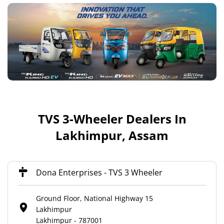
TVS 3-Wheeler Dealers In
Lakhimpur, Assam
Dona Enterprises - TVS 3 Wheeler
Ground Floor, National Highway 15
Lakhimpur
Lakhimpur
-
787001