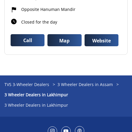
Opposite Hanuman Mandir
Closed for the day
Call
Map
Website
TVS 3-Wheeler Dealers
3 Wheeler Dealers in Assam
3 Wheeler Dealers in Lakhimpur
3 Wheeler Dealers in Lakhimpur