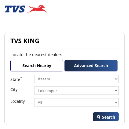
TVS KING
Locate the nearest dealers
Search Nearby
Advanced Search
*
State
City
Locality
Search