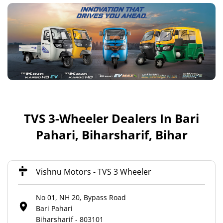
TVS 3-Wheeler Dealers In Bari
Pahari, Biharsharif, Bihar
Vishnu Motors - TVS 3 Wheeler
No 01, NH 20, Bypass Road
Bari Pahari
Biharsharif
-
803101