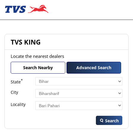
TVS KING
Locate the nearest dealers
Search Nearby
Advanced Search
*
State
City
Locality
Search