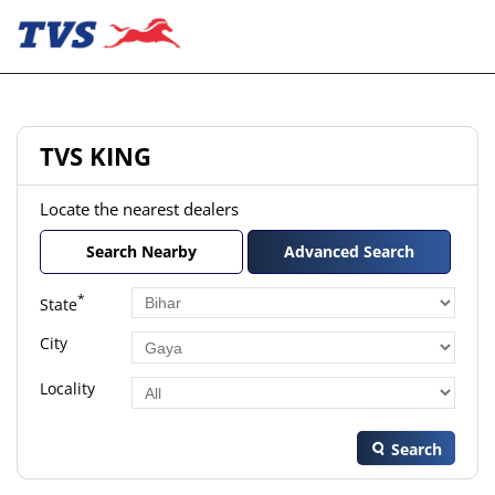
TVS KING
Locate the nearest dealers
Search Nearby
Advanced Search
*
State
City
Locality
Search