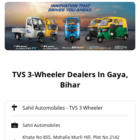
TVS 3-Wheeler Dealers In Gaya,
Bihar
Sahil Automobiles - TVS 3 Wheeler
Sahil Automobiles
Khata No 855, Mohalla Murli Hill, Plot No 2142