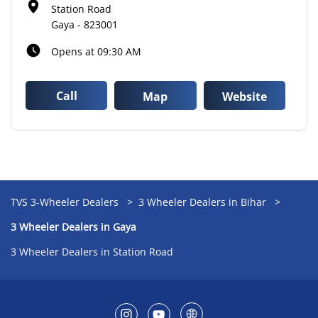
Station Road
Gaya
-
823001
Opens at 09:30 AM
Call
Map
Website
TVS 3-Wheeler Dealers
3 Wheeler Dealers in Bihar
3 Wheeler Dealers in Gaya
3 Wheeler Dealers in Station Road