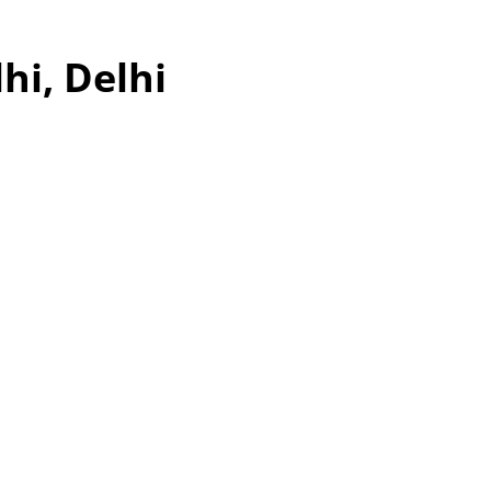
hi, Delhi