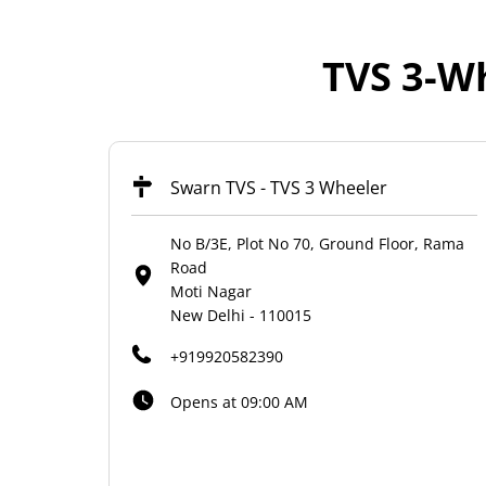
TVS 3-Wh
Swarn TVS - TVS 3 Wheeler
No B/3E, Plot No 70, Ground Floor, Rama
Road
Moti Nagar
New Delhi
-
110015
+919920582390
Opens at 09:00 AM