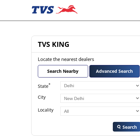
TVS KING
Locate the nearest dealers
Search Nearby
Advanced Search
*
State
City
Locality
Search