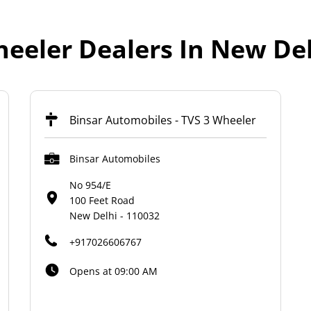
eeler Dealers In New Del
Binsar Automobiles - TVS 3 Wheeler
Binsar Automobiles
No 954/E
100 Feet Road
New Delhi
-
110032
+917026606767
Opens at 09:00 AM