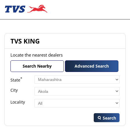
TVS KING
Locate the nearest dealers
Search Nearby
Advanced Search
*
State
City
Locality
Search