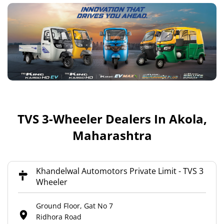
TVS 3-Wheeler Dealers In Akola,
Maharashtra
Khandelwal Automotors Private Limit - TVS 3
Wheeler
Ground Floor, Gat No 7
Ridhora Road