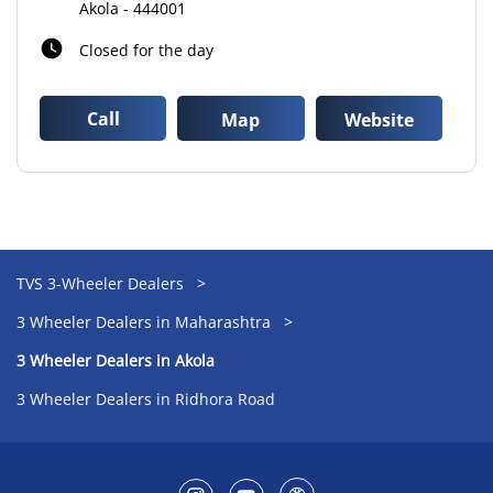
Akola
-
444001
Closed for the day
Call
Map
Website
TVS 3-Wheeler Dealers
3 Wheeler Dealers in Maharashtra
3 Wheeler Dealers in Akola
3 Wheeler Dealers in Ridhora Road