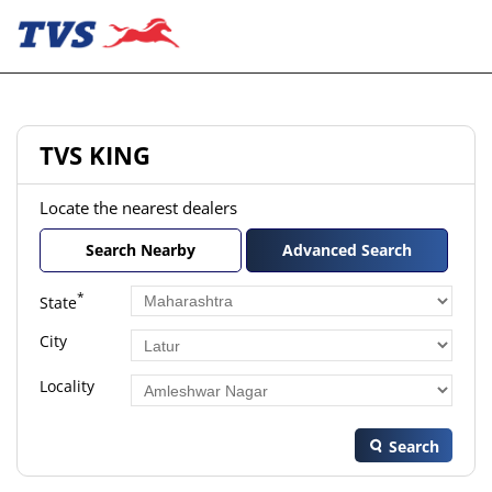
TVS KING
Locate the nearest dealers
Search Nearby
Advanced Search
*
State
City
Locality
Search