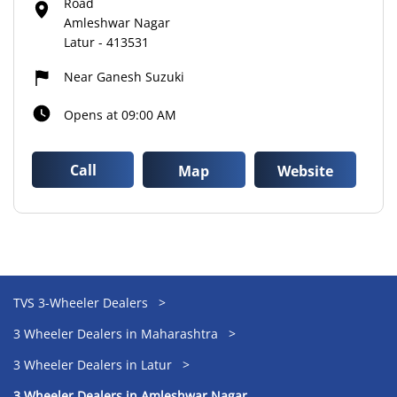
Road
Amleshwar Nagar
Latur
-
413531
Near Ganesh Suzuki
Opens at 09:00 AM
Call
Map
Website
TVS 3-Wheeler Dealers
3 Wheeler Dealers in Maharashtra
3 Wheeler Dealers in Latur
3 Wheeler Dealers in Amleshwar Nagar