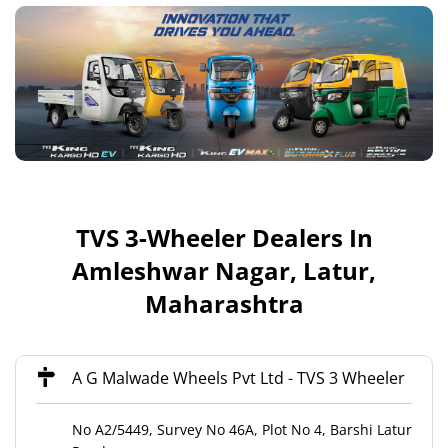
TVS 3-Wheeler Dealers In
Amleshwar Nagar, Latur,
Maharashtra
A G Malwade Wheels Pvt Ltd - TVS 3 Wheeler
No A2/5449, Survey No 46A, Plot No 4, Barshi Latur