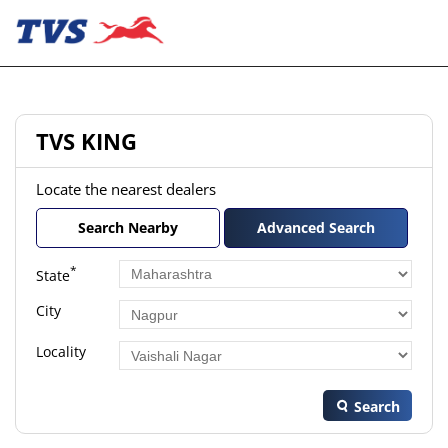
TVS KING
Locate the nearest dealers
Search Nearby
Advanced Search
*
State
City
Locality
Search