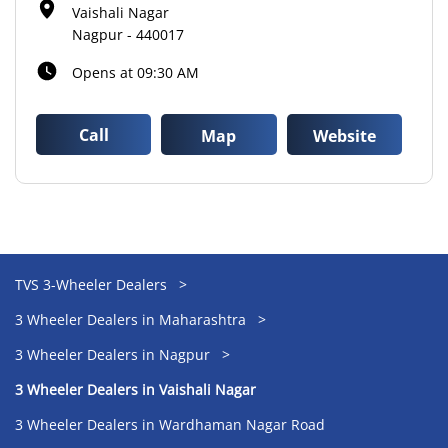
Vaishali Nagar
Nagpur
-
440017
Opens at 09:30 AM
Call
Map
Website
TVS 3-Wheeler Dealers
3 Wheeler Dealers in Maharashtra
3 Wheeler Dealers in Nagpur
3 Wheeler Dealers in Vaishali Nagar
3 Wheeler Dealers in Wardhaman Nagar Road