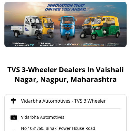
TVS 3-Wheeler Dealers In Vaishali
Nagar, Nagpur, Maharashtra
Vidarbha Automotives - TVS 3 Wheeler
Vidarbha Automotives
No 1081/60, Binaki Power House Road