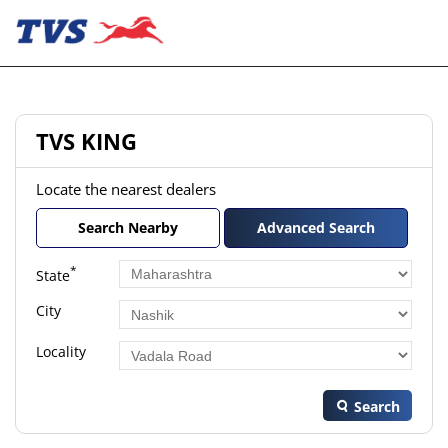
TVS KING
Locate the nearest dealers
Search Nearby
Advanced Search
*
State
City
Locality
Search