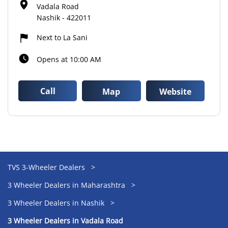
Vadala Road
Nashik
-
422011
Next to La Sani
Opens at 10:00 AM
Call
Map
Website
TVS 3-Wheeler Dealers
3 Wheeler Dealers in Maharashtra
3 Wheeler Dealers in Nashik
3 Wheeler Dealers in Vadala Road