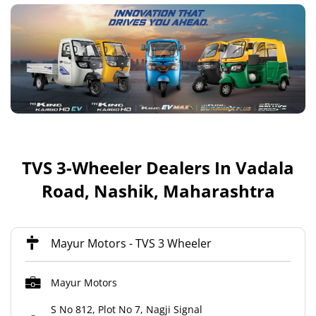
TVS 3-Wheeler Dealers In Vadala
Road, Nashik, Maharashtra
Mayur Motors - TVS 3 Wheeler
Mayur Motors
S No 812, Plot No 7, Nagji Signal