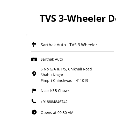
TVS 3-Wheeler D
Sarthak Auto - TVS 3 Wheeler
Sarthak Auto
S No G/A & 1/5, Chikhali Road
Shahu Nagar
Pimpri Chinchwad
-
411019
Near KSB Chowk
+918884846742
Opens at 09:30 AM