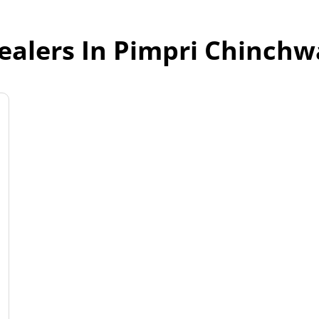
ealers In Pimpri Chinch