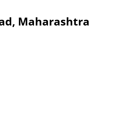
wad, Maharashtra