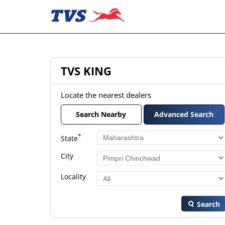
TVS KING
Locate the nearest dealers
Search Nearby
Advanced Search
*
State
City
Locality
Search