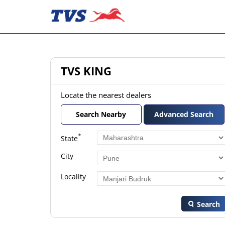
TVS KING
Locate the nearest dealers
Search Nearby
Advanced Search
*
State
City
Locality
Search