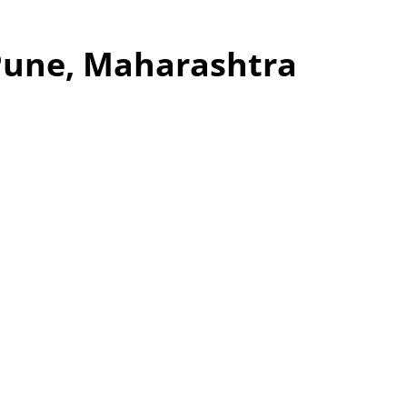
 Pune, Maharashtra