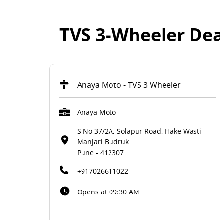
TVS 3-Wheeler Dea
Anaya Moto - TVS 3 Wheeler
Anaya Moto
S No 37/2A, Solapur Road, Hake Wasti
Manjari Budruk
Pune
-
412307
+917026611022
Opens at 09:30 AM