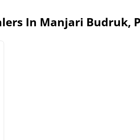
lers In Manjari Budruk,