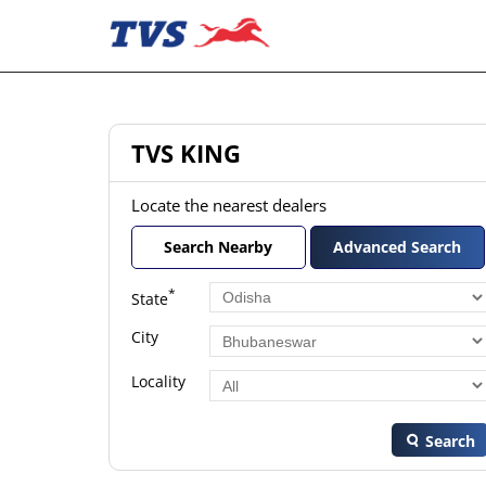
TVS KING
Locate the nearest dealers
Search Nearby
Advanced Search
*
State
City
Locality
Search