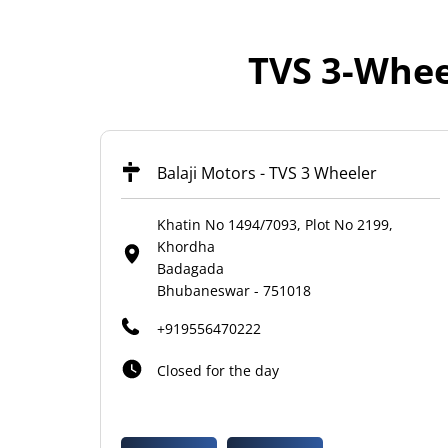
TVS 3-Whee
Balaji Motors - TVS 3 Wheeler
Khatin No 1494/7093, Plot No 2199,
Khordha
Badagada
Bhubaneswar
-
751018
+919556470222
Closed for the day