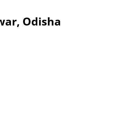
war, Odisha