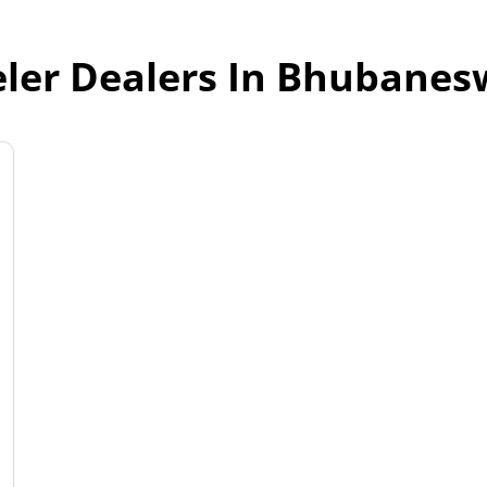
ler Dealers In Bhubanes