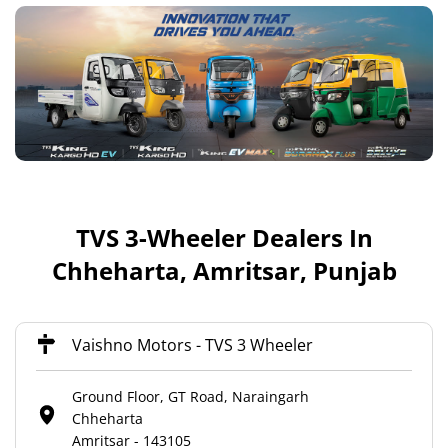
TVS 3-Wheeler Dealers In
Chheharta, Amritsar, Punjab
Vaishno Motors - TVS 3 Wheeler
Ground Floor, GT Road, Naraingarh
Chheharta
Amritsar
-
143105