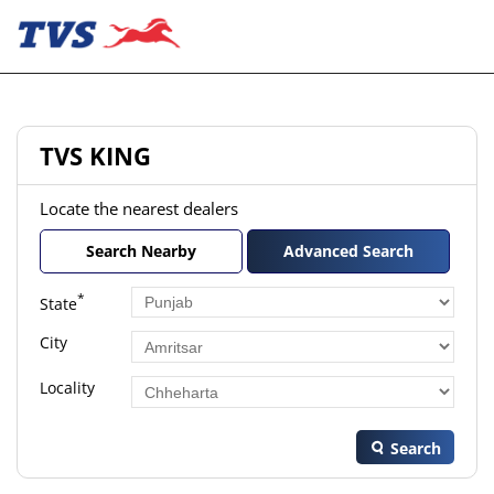
TVS KING
Locate the nearest dealers
Search Nearby
Advanced Search
*
State
City
Locality
Search