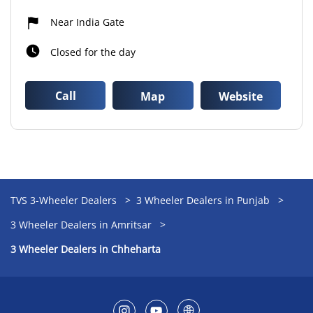
Near India Gate
Closed for the day
Call
Map
Website
TVS 3-Wheeler Dealers
3 Wheeler Dealers in Punjab
3 Wheeler Dealers in Amritsar
3 Wheeler Dealers in Chheharta