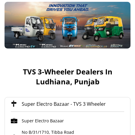
TVS 3-Wheeler Dealers In
Ludhiana, Punjab
Super Electro Bazaar - TVS 3 Wheeler
Super Electro Bazaar
No B/31/1710, Tibba Road