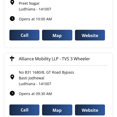
Preet Nagar
Ludhiana
-
141007
Opens at 10:00 AM
Call
Map
Website
Alliance Mobility LLP - TVS 3 Wheeler
No B31 1680/8, GT Road Bypass
Basti Jodhewal
Ludhiana
-
141007
Opens at 09:30 AM
Call
Map
Website