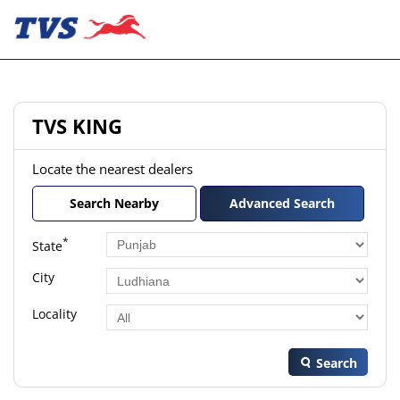
TVS KING
Locate the nearest dealers
Search Nearby
Advanced Search
*
State
City
Locality
Search