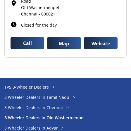
Road
Old Washermenpet
Chennai
-
600021
Closed for the day
Call
Map
Website
TVS 3-Wheeler Dealers
3 Wheeler Dealers in Tamil Nadu
3 Wheeler Dealers in Chennai
3 Wheeler Dealers in Old Washermenpet
3 Wheeler Dealers in Adyar