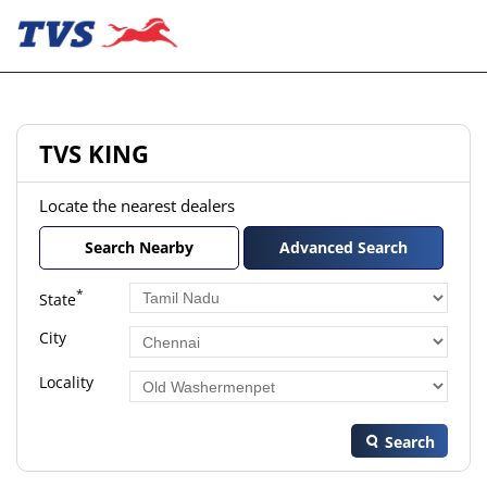
TVS KING
Locate the nearest dealers
Search Nearby
Advanced Search
*
State
City
Locality
Search