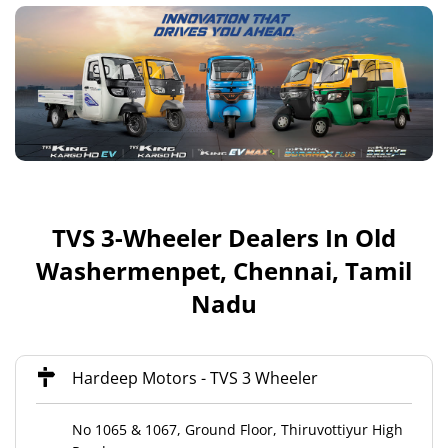
TVS 3-Wheeler Dealers In Old
Washermenpet, Chennai, Tamil
Nadu
Hardeep Motors - TVS 3 Wheeler
No 1065 & 1067, Ground Floor, Thiruvottiyur High