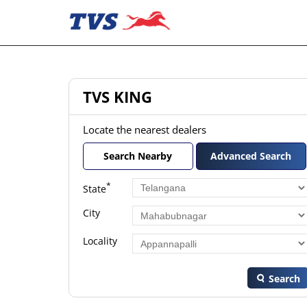
TVS KING
Locate the nearest dealers
Search Nearby
Advanced Search
*
State
City
Locality
Search