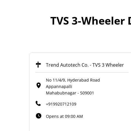
TVS 3-Wheeler 
Trend Autotech Co. - TVS 3 Wheeler
No 11/4/9, Hyderabad Road
Appannapalli
Mahabubnagar
-
509001
+919920712109
Opens at 09:00 AM