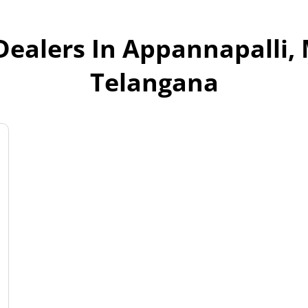
Dealers In Appannapalli
Telangana