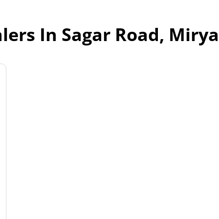
lers In Sagar Road, Miry