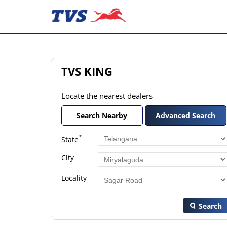
TVS KING
Locate the nearest dealers
Search Nearby
Advanced Search
*
State
City
Locality
Search