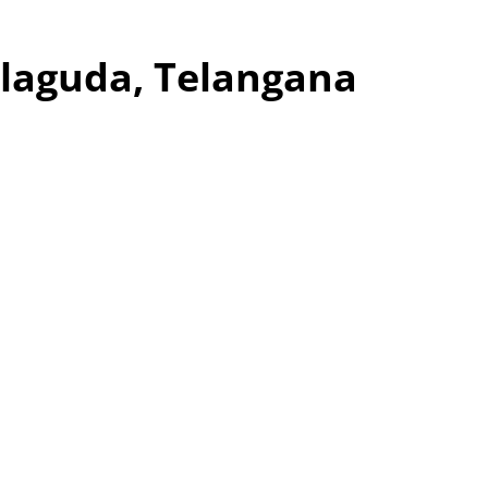
alaguda, Telangana