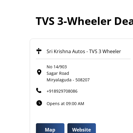
TVS 3-Wheeler Dea
Sri Krishna Autos - TVS 3 Wheeler
No 14/903
Sagar Road
Miryalaguda
-
508207
+918929708086
Opens at 09:00 AM
Map
Website