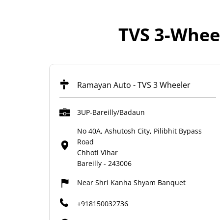
TVS 3-Wheel
Ramayan Auto - TVS 3 Wheeler
3UP-Bareilly/Badaun
No 40A, Ashutosh City, Pilibhit Bypass
Road
Chhoti Vihar
Bareilly
-
243006
Near Shri Kanha Shyam Banquet
+918150032736