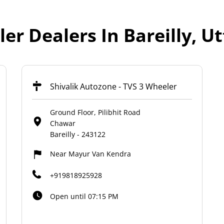
er Dealers In Bareilly, U
Shivalik Autozone - TVS 3 Wheeler
Ground Floor, Pilibhit Road
Chawar
Bareilly
-
243122
Near Mayur Van Kendra
+919818925928
Open until 07:15 PM