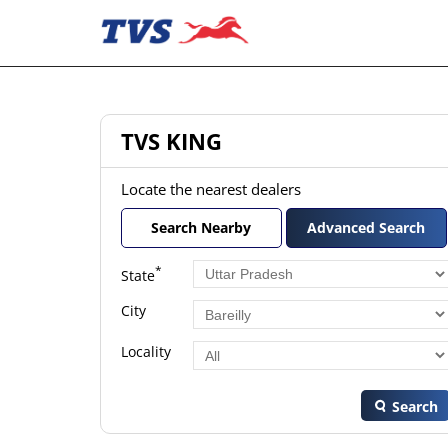
TVS KING
Locate the nearest dealers
Search Nearby
Advanced Search
*
State
City
Locality
Search