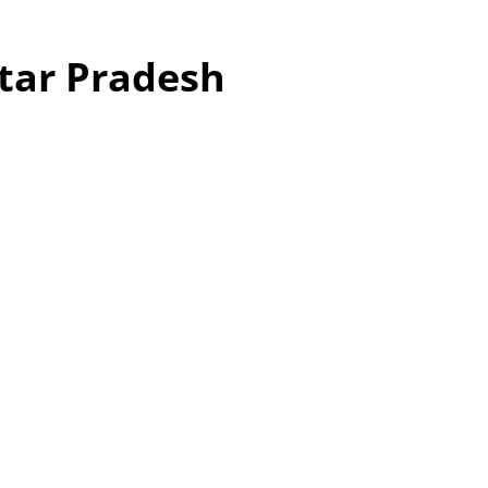
ttar Pradesh