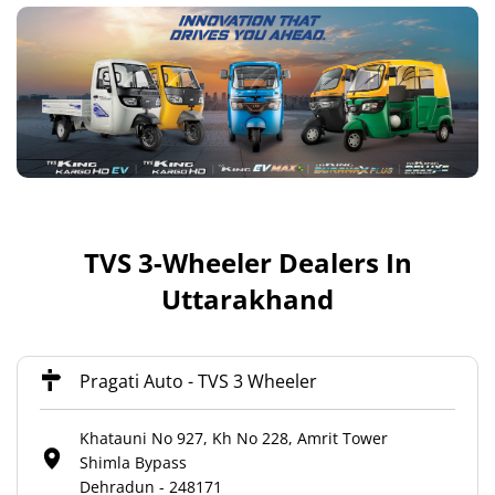
TVS 3-Wheeler Dealers In
Uttarakhand
Pragati Auto - TVS 3 Wheeler
Khatauni No 927, Kh No 228, Amrit Tower
Shimla Bypass
Dehradun
-
248171