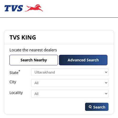
TVS KING
Locate the nearest dealers
Search Nearby
Advanced Search
*
State
City
Locality
Search