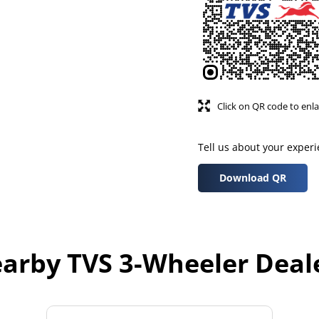
Click on QR code to enla
Tell us about your exper
Download QR
arby TVS 3-Wheeler Deal