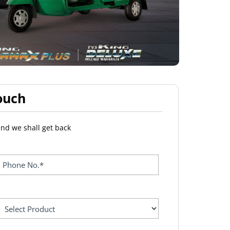
ouch
and we shall get back