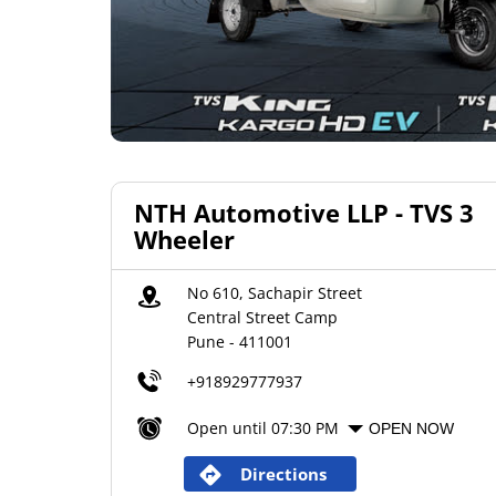
NTH Automotive LLP - TVS 3
Wheeler
No 610, Sachapir Street
Central Street Camp
Pune
-
411001
+918929777937
Open until 07:30 PM
OPEN NOW
Directions