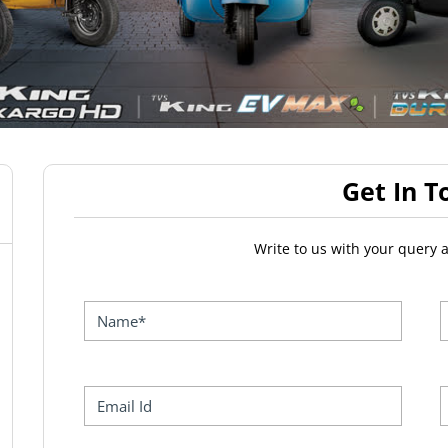
Get In T
Write to us with your query 