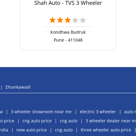
Shah Auto - TVS 3 Wheeler
Kondhwa Budruk
Pune - 411048
Dhankawadi
aw
3 wheeler showroom near me
electric 3 wheeler
auto 
o price
cng auto price
cng auto
3 wheeler dealer near m
india
new auto price
cng auto
three wheeler auto price