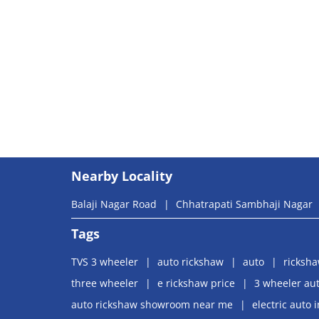
Nearby Locality
Balaji Nagar Road
Chhatrapati Sambhaji Nagar
Tags
TVS 3 wheeler
auto rickshaw
auto
ricksh
three wheeler
e rickshaw price
3 wheeler aut
auto rickshaw showroom near me
electric auto 