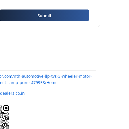
or.com/nth-automotive-llp-tvs-3-wheeler-motor-
street-camp-pune-479958/Home
dealers.co.in