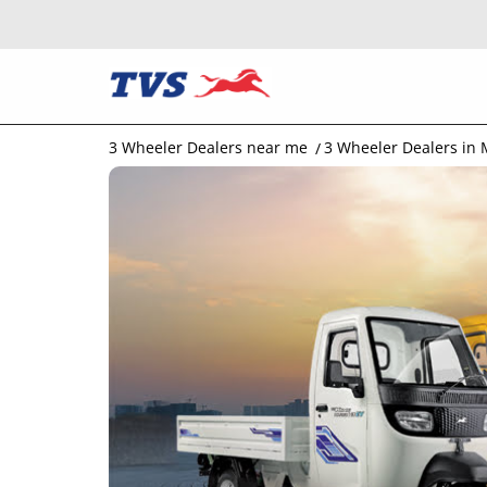
3 Wheeler Dealers near me
3 Wheeler Dealers in