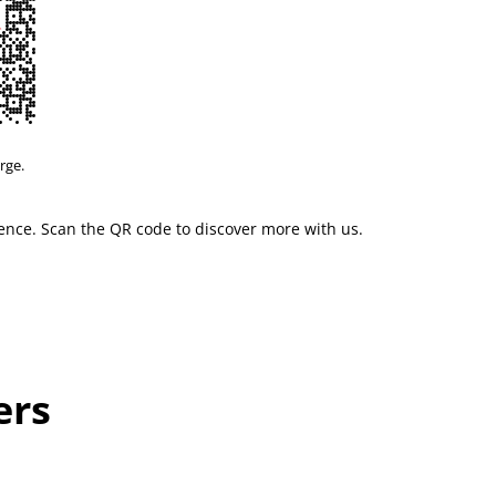
rge.
ience. Scan the QR code to discover more with us.
ers