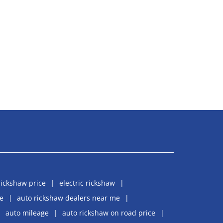
rickshaw price
electric rickshaw
e
auto rickshaw dealers near me
auto mileage
auto rickshaw on road price