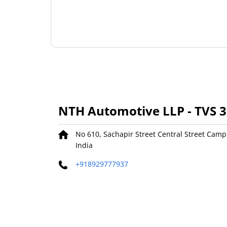
NTH Automotive LLP - TVS 
No 610, Sachapir Street
Central Street Camp
India
+918929777937