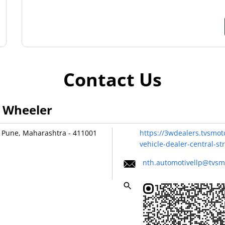
Contact Us
3 Wheeler
Pune, Maharashtra
-
411001
https://3wdealers.tvsmot
vehicle-dealer-central-
nth.automotivellp@tvsm