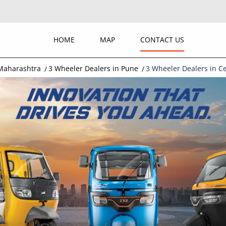
HOME
MAP
CONTACT US
 Maharashtra
3 Wheeler Dealers in Pune
3 Wheeler Dealers in C