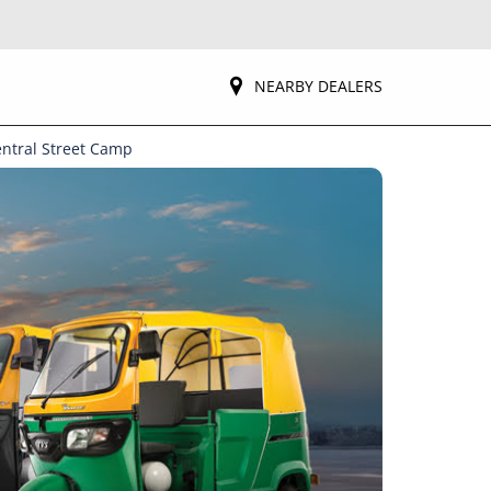
NEARBY DEALERS
entral Street Camp