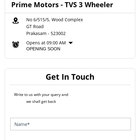
Prime Motors - TVS 3 Wheeler
No 6/515/5, Wood Complex
GT Road
Prakasam
-
523002
Opens at 09:00 AM
OPENING SOON
Get In Touch
Write to us with your query and
we shall get back