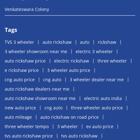
Venkateswara Colony
Tags
TVS 3 wheeler
auto rickshaw
auto
rickshaw
3 wheeler showroom near me
electric 3 wheeler
auto rickshaw price
electric rickshaw
three wheeler
e rickshaw price
3 wheeler auto price
cng auto price
cng auto
3 wheeler dealer near me
auto rickshaw dealers near me
auto rickshaw showroom near me
electric auto india
new auto price
cng auto
three wheeler auto price
auto mileage
auto rickshaw on road price
three wheeler tempo
3 wheeler
ev auto price
tvs auto rickshaw price
tvs auto rickshaw