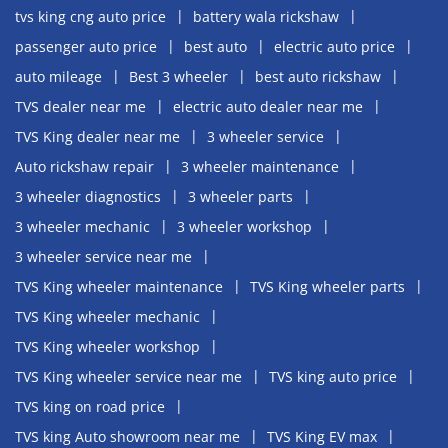
tvs king cng auto price
battery wala rickshaw
passenger auto price
best auto
electric auto price
auto mileage
Best 3 wheeler
best auto rickshaw
TVS dealer near me
electric auto dealer near me
TVS King dealer near me
3 wheeler service
Auto rickshaw repair
3 wheeler maintenance
3 wheeler diagnostics
3 wheeler parts
3 wheeler mechanic
3 wheeler workshop
3 wheeler service near me
TVS King wheeler maintenance
TVS King wheeler parts
TVS King wheeler mechanic
TVS King wheeler workshop
TVS King wheeler service near me
TVS king auto price
TVS king on road price
TVS king Auto showroom near me
TVS King EV max