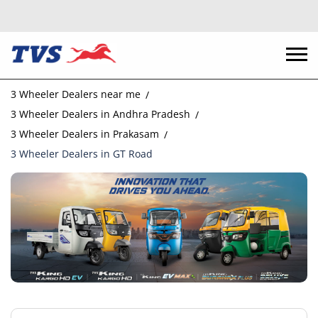
3 Wheeler Dealers near me
3 Wheeler Dealers in Andhra Pradesh
3 Wheeler Dealers in Prakasam
3 Wheeler Dealers in GT Road