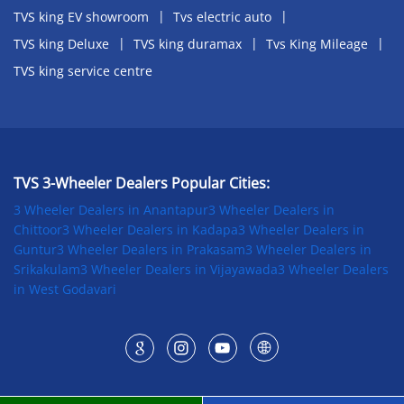
TVS king EV showroom
Tvs electric auto
TVS king Deluxe
TVS king duramax
Tvs King Mileage
TVS king service centre
TVS 3-Wheeler Dealers Popular Cities:
3 Wheeler Dealers in Anantapur
3 Wheeler Dealers in
Chittoor
3 Wheeler Dealers in Kadapa
3 Wheeler Dealers in
Guntur
3 Wheeler Dealers in Prakasam
3 Wheeler Dealers in
Srikakulam
3 Wheeler Dealers in Vijayawada
3 Wheeler Dealers
in West Godavari