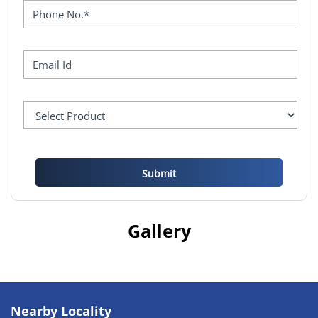
Gallery
Nearby Locality