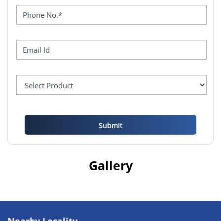
Gallery
Nearby Locality