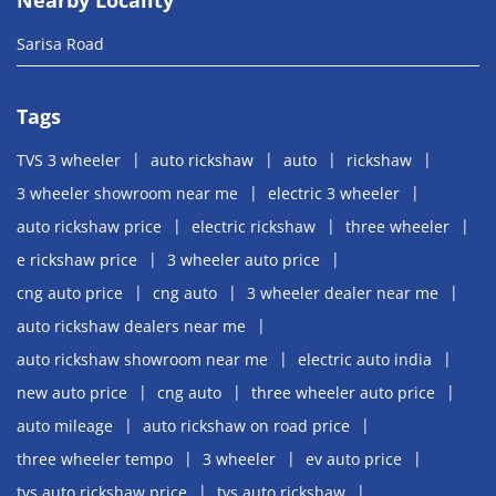
Sarisa Road
Tags
TVS 3 wheeler
auto rickshaw
auto
rickshaw
3 wheeler showroom near me
electric 3 wheeler
auto rickshaw price
electric rickshaw
three wheeler
e rickshaw price
3 wheeler auto price
cng auto price
cng auto
3 wheeler dealer near me
auto rickshaw dealers near me
auto rickshaw showroom near me
electric auto india
new auto price
cng auto
three wheeler auto price
auto mileage
auto rickshaw on road price
three wheeler tempo
3 wheeler
ev auto price
tvs auto rickshaw price
tvs auto rickshaw