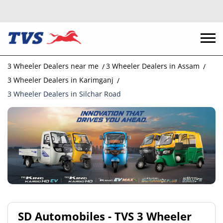
3 Wheeler Dealers near me
3 Wheeler Dealers in Assam
3 Wheeler Dealers in Karimganj
3 Wheeler Dealers in Silchar Road
SD Automobiles - TVS 3 Wheeler