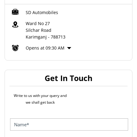
SD Automobiles
Ward No 27
Silchar Road
Karimganj
-
788713
Opens at 09:30 AM
Get In Touch
Write to us with your query and
we shall get back