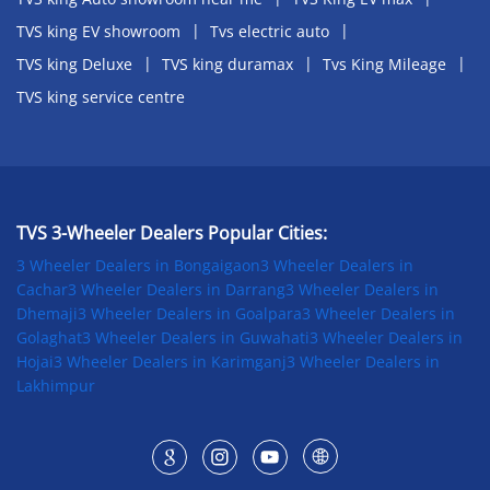
TVS king EV showroom
Tvs electric auto
TVS king Deluxe
TVS king duramax
Tvs King Mileage
TVS king service centre
TVS 3-Wheeler Dealers Popular Cities:
3 Wheeler Dealers in Bongaigaon
3 Wheeler Dealers in
Cachar
3 Wheeler Dealers in Darrang
3 Wheeler Dealers in
Dhemaji
3 Wheeler Dealers in Goalpara
3 Wheeler Dealers in
Golaghat
3 Wheeler Dealers in Guwahati
3 Wheeler Dealers in
Hojai
3 Wheeler Dealers in Karimganj
3 Wheeler Dealers in
Lakhimpur