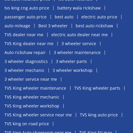
tvs king cng auto price
battery wala rickshaw
passenger auto price
best auto
electric auto price
auto mileage
Best 3 wheeler
best auto rickshaw
TVS dealer near me
electric auto dealer near me
TVS King dealer near me
3 wheeler service
Auto rickshaw repair
3 wheeler maintenance
3 wheeler diagnostics
3 wheeler parts
3 wheeler mechanic
3 wheeler workshop
3 wheeler service near me
TVS King wheeler maintenance
TVS King wheeler parts
TVS King wheeler mechanic
TVS King wheeler workshop
TVS King wheeler service near me
TVS king auto price
TVS king on road price
TVS king Auto showroom near me
TVS King EV max