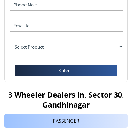
3 Wheeler Dealers In, Sector 30,
Gandhinagar
PASSENGER