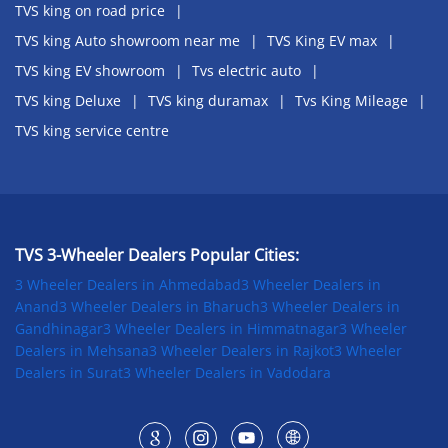
TVS king on road price
TVS king Auto showroom near me
TVS King EV max
TVS king EV showroom
Tvs electric auto
TVS king Deluxe
TVS king duramax
Tvs King Mileage
TVS king service centre
TVS 3-Wheeler Dealers Popular Cities:
3 Wheeler Dealers in Ahmedabad
3 Wheeler Dealers in
Anand
3 Wheeler Dealers in Bharuch
3 Wheeler Dealers in
Gandhinagar
3 Wheeler Dealers in Himmatnagar
3 Wheeler
Dealers in Mehsana
3 Wheeler Dealers in Rajkot
3 Wheeler
Dealers in Surat
3 Wheeler Dealers in Vadodara