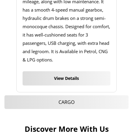
mileage, along with low maintenance. It
has a smooth 4-speed manual gearbox,
hydraulic drum brakes on a strong semi-
monocoque chassis. Designed for comfort,
it has well-cushioned seats for 3
passengers, USB charging, with extra head
and legroom. It is Available in Petrol, CNG
& LPG options.
View Details
CARGO
Discover More With Us