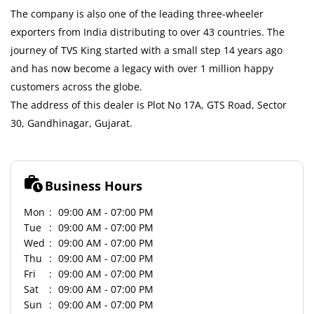
The company is also one of the leading three-wheeler
exporters from India distributing to over 43 countries. The
journey of TVS King started with a small step 14 years ago
and has now become a legacy with over 1 million happy
customers across the globe.
The address of this dealer is Plot No 17A, GTS Road, Sector
30, Gandhinagar, Gujarat.
Business Hours
Mon
09:00 AM - 07:00 PM
Tue
09:00 AM - 07:00 PM
Wed
09:00 AM - 07:00 PM
Thu
09:00 AM - 07:00 PM
Fri
09:00 AM - 07:00 PM
Sat
09:00 AM - 07:00 PM
Sun
09:00 AM - 07:00 PM