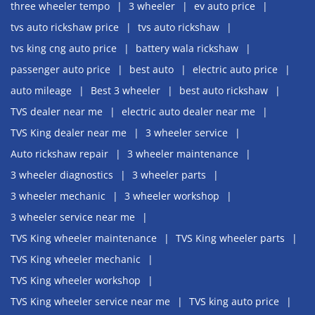
three wheeler tempo
3 wheeler
ev auto price
tvs auto rickshaw price
tvs auto rickshaw
tvs king cng auto price
battery wala rickshaw
passenger auto price
best auto
electric auto price
auto mileage
Best 3 wheeler
best auto rickshaw
TVS dealer near me
electric auto dealer near me
TVS King dealer near me
3 wheeler service
Auto rickshaw repair
3 wheeler maintenance
3 wheeler diagnostics
3 wheeler parts
3 wheeler mechanic
3 wheeler workshop
3 wheeler service near me
TVS King wheeler maintenance
TVS King wheeler parts
TVS King wheeler mechanic
TVS King wheeler workshop
TVS King wheeler service near me
TVS king auto price