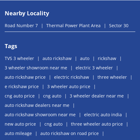
Nearby Locality
Road Number 7
Thermal Power Plant Area
Sector 30
Tags
TVS 3 wheeler
auto rickshaw
auto
rickshaw
3 wheeler showroom near me
electric 3 wheeler
auto rickshaw price
electric rickshaw
three wheeler
e rickshaw price
3 wheeler auto price
cng auto price
cng auto
3 wheeler dealer near me
auto rickshaw dealers near me
auto rickshaw showroom near me
electric auto india
new auto price
cng auto
three wheeler auto price
auto mileage
auto rickshaw on road price