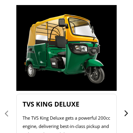
T
T
2
to
s
d
h
do
& 
a 
TVS KING DELUXE
co
The TVS King Deluxe gets a powerful 200cc
engine, delivering best-in-class pickup and