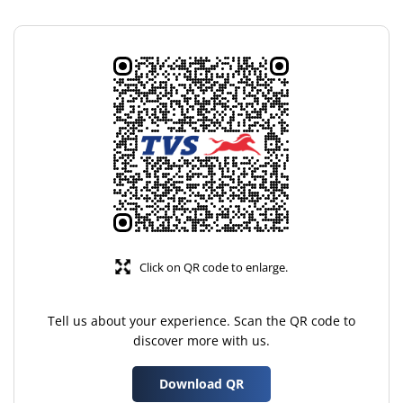
Click on QR code to enlarge.
Tell us about your experience. Scan the QR code to
discover more with us.
Download QR