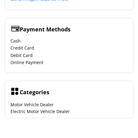
Payment Methods
Cash
Credit Card
Debit Card
Online Payment
Categories
Motor Vehicle Dealer
Electric Motor Vehicle Dealer