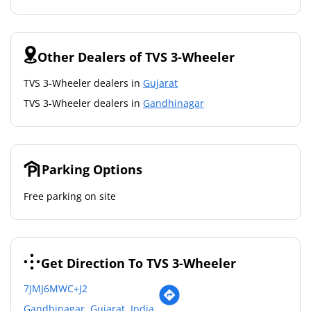
Other Dealers of TVS 3-Wheeler
TVS 3-Wheeler dealers in
Gujarat
TVS 3-Wheeler dealers in
Gandhinagar
Parking Options
Free parking on site
Get Direction To TVS 3-Wheeler
7JMJ6MWC+J2
Gandhinagar, Gujarat, India