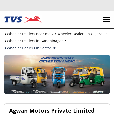
3 Wheeler Dealers near me
3 Wheeler Dealers in Gujarat
3 Wheeler Dealers in Gandhinagar
3 Wheeler Dealers in Sector 30
Agwan Motors Private Limited -