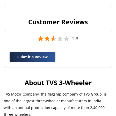
Customer Reviews
2.3
Submit a Review
About TVS 3-Wheeler
TVS Motor Company, the flagship company of TVS Group, is
one of the largest three-wheeler manufacturers in India
with an annual production capacity of more than 2,40,000
three-wheelers.