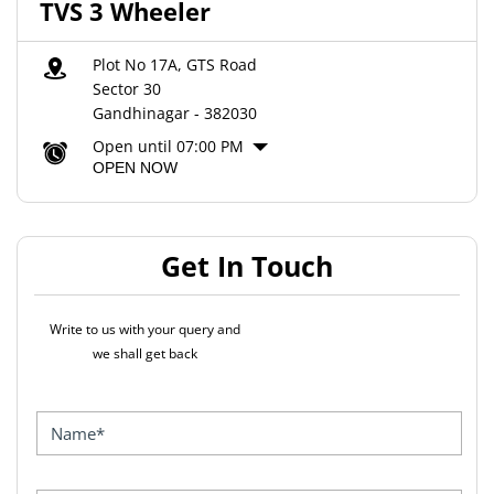
TVS 3 Wheeler
Plot No 17A, GTS Road
Sector 30
Gandhinagar
-
382030
Open until 07:00 PM
OPEN NOW
Get In Touch
Write to us with your query and
we shall get back