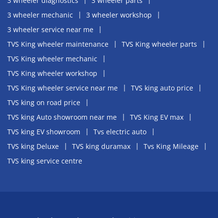
3 wheeler diagnostics
3 wheeler parts
3 wheeler mechanic
3 wheeler workshop
3 wheeler service near me
TVS King wheeler maintenance
TVS King wheeler parts
TVS King wheeler mechanic
TVS King wheeler workshop
TVS King wheeler service near me
TVS king auto price
TVS king on road price
TVS king Auto showroom near me
TVS King EV max
TVS king EV showroom
Tvs electric auto
TVS king Deluxe
TVS king duramax
Tvs King Mileage
TVS king service centre