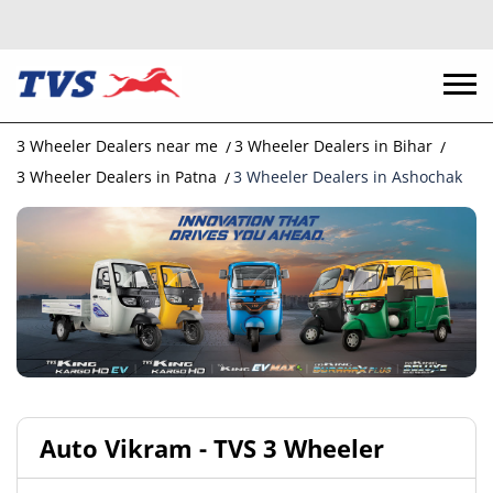
3 Wheeler Dealers near me
3 Wheeler Dealers in Bihar
3 Wheeler Dealers in Patna
3 Wheeler Dealers in Ashochak
Auto Vikram - TVS 3 Wheeler