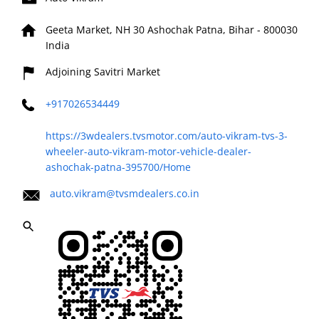
Geeta Market, NH 30
Ashochak
Patna, Bihar
-
800030
India
Adjoining Savitri Market
+917026534449
https://3wdealers.tvsmotor.com/auto-vikram-tvs-3-
wheeler-auto-vikram-motor-vehicle-dealer-
ashochak-patna-395700/Home
auto.vikram@tvsmdealers.co.in