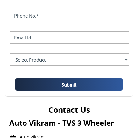
Contact Us
Auto Vikram - TVS 3 Wheeler
Auto Vikram