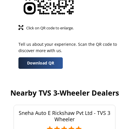
Click on QR code to enlarge.
Tell us about your experience. Scan the QR code to
discover more with us.
Download QR
Nearby TVS 3-Wheeler Dealers
Sneha Auto E Rickshaw Pvt Ltd - TVS 3
Wheeler