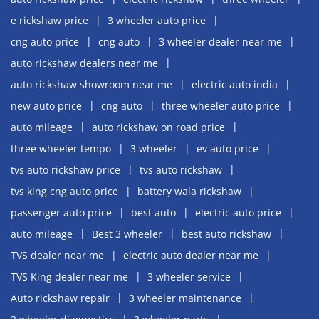
e rickshaw price
3 wheeler auto price
cng auto price
cng auto
3 wheeler dealer near me
auto rickshaw dealers near me
auto rickshaw showroom near me
electric auto india
new auto price
cng auto
three wheeler auto price
auto mileage
auto rickshaw on road price
three wheeler tempo
3 wheeler
ev auto price
tvs auto rickshaw price
tvs auto rickshaw
tvs king cng auto price
battery wala rickshaw
passenger auto price
best auto
electric auto price
auto mileage
Best 3 wheeler
best auto rickshaw
TVS dealer near me
electric auto dealer near me
TVS King dealer near me
3 wheeler service
Auto rickshaw repair
3 wheeler maintenance