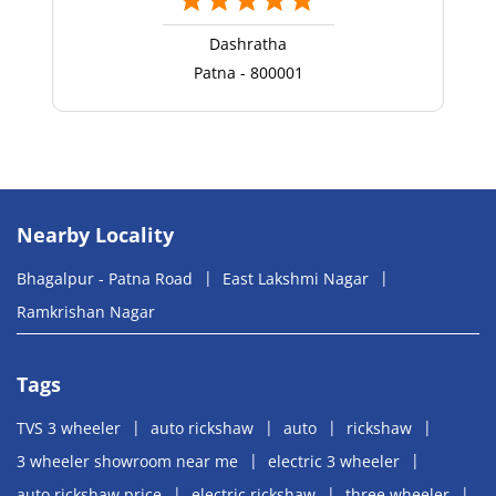
Dashratha
Patna - 800001
Nearby Locality
Bhagalpur - Patna Road
East Lakshmi Nagar
Ramkrishan Nagar
Tags
TVS 3 wheeler
auto rickshaw
auto
rickshaw
3 wheeler showroom near me
electric 3 wheeler
auto rickshaw price
electric rickshaw
three wheeler