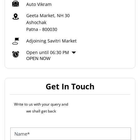
Auto Vikram
Geeta Market, NH 30
Ashochak
Patna
-
800030
Adjoining Savitri Market
Open until 06:30 PM
OPEN NOW
Get In Touch
Write to us with your query and
we shall get back