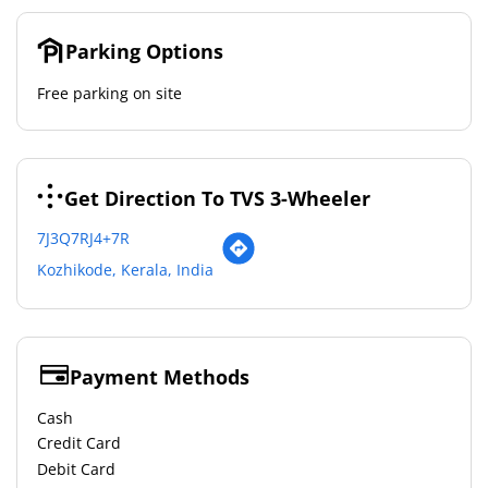
Parking Options
Free parking on site
Get Direction To TVS 3-Wheeler
7J3Q7RJ4+7R
Kozhikode, Kerala, India
Payment Methods
Cash
Credit Card
Debit Card