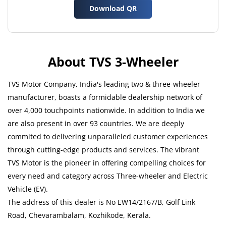
Download QR
About TVS 3-Wheeler
TVS Motor Company, India's leading two & three-wheeler
manufacturer, boasts a formidable dealership network of
over 4,000 touchpoints nationwide. In addition to India we
are also present in over 93 countries. We are deeply
commited to delivering unparalleled customer experiences
through cutting-edge products and services. The vibrant
TVS Motor is the pioneer in offering compelling choices for
every need and category across Three-wheeler and Electric
Vehicle (EV).
The address of this dealer is No EW14/2167/B, Golf Link
Road, Chevarambalam, Kozhikode, Kerala.