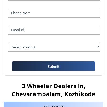
3 Wheeler Dealers In,
Chevarambalam, Kozhikode
PASSENGER