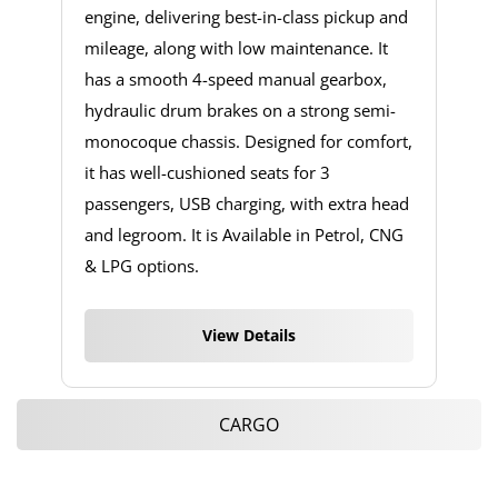
engine, delivering best-in-class pickup and
mileage, along with low maintenance. It
has a smooth 4-speed manual gearbox,
hydraulic drum brakes on a strong semi-
monocoque chassis. Designed for comfort,
it has well-cushioned seats for 3
passengers, USB charging, with extra head
and legroom. It is Available in Petrol, CNG
& LPG options.
View Details
CARGO