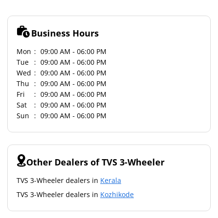
Business Hours
Mon
09:00 AM - 06:00 PM
Tue
09:00 AM - 06:00 PM
Wed
09:00 AM - 06:00 PM
Thu
09:00 AM - 06:00 PM
Fri
09:00 AM - 06:00 PM
Sat
09:00 AM - 06:00 PM
Sun
09:00 AM - 06:00 PM
Other Dealers of TVS 3-Wheeler
TVS 3-Wheeler dealers in
Kerala
TVS 3-Wheeler dealers in
Kozhikode