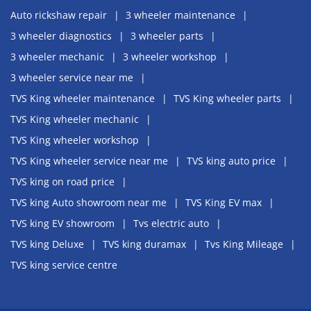
Auto rickshaw repair
3 wheeler maintenance
3 wheeler diagnostics
3 wheeler parts
3 wheeler mechanic
3 wheeler workshop
3 wheeler service near me
TVS King wheeler maintenance
TVS King wheeler parts
TVS King wheeler mechanic
TVS King wheeler workshop
TVS King wheeler service near me
TVS king auto price
TVS king on road price
TVS king Auto showroom near me
TVS King EV max
TVS king EV showroom
Tvs electric auto
TVS king Deluxe
TVS king duramax
Tvs King Mileage
TVS king service centre