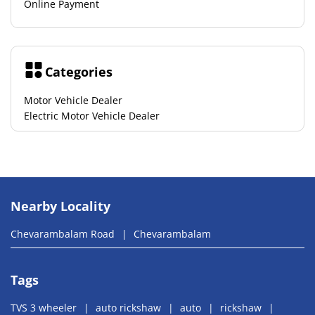
Online Payment
Categories
Motor Vehicle Dealer
Electric Motor Vehicle Dealer
Nearby Locality
Chevarambalam Road
Chevarambalam
Tags
TVS 3 wheeler
auto rickshaw
auto
rickshaw