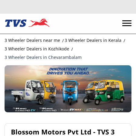
3 Wheeler Dealers near me
3 Wheeler Dealers in Kerala
3 Wheeler Dealers in Kozhikode
3 Wheeler Dealers in Chevarambalam
Blossom Motors Pvt Ltd - TVS 3