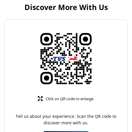
Discover More With Us
Click on QR code to enlarge.
Tell us about your experience. Scan the QR code to
discover more with us.