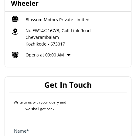
Wheeler
Blossom Motors Private Limited
No EW14/2167/B, Golf Link Road
Chevarambalam
Kozhikode
-
673017
Opens at 09:00 AM
Get In Touch
Write to us with your query and
we shall get back