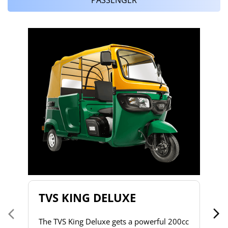
T
T
2
to
s
d
h
do
& 
a 
TVS KING DELUXE
co
The TVS King Deluxe gets a powerful 200cc