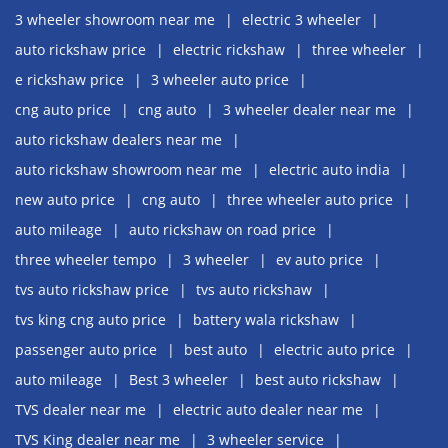
3 wheeler showroom near me
electric 3 wheeler
auto rickshaw price
electric rickshaw
three wheeler
e rickshaw price
3 wheeler auto price
cng auto price
cng auto
3 wheeler dealer near me
auto rickshaw dealers near me
auto rickshaw showroom near me
electric auto india
new auto price
cng auto
three wheeler auto price
auto mileage
auto rickshaw on road price
three wheeler tempo
3 wheeler
ev auto price
tvs auto rickshaw price
tvs auto rickshaw
tvs king cng auto price
battery wala rickshaw
passenger auto price
best auto
electric auto price
auto mileage
Best 3 wheeler
best auto rickshaw
TVS dealer near me
electric auto dealer near me
TVS King dealer near me
3 wheeler service