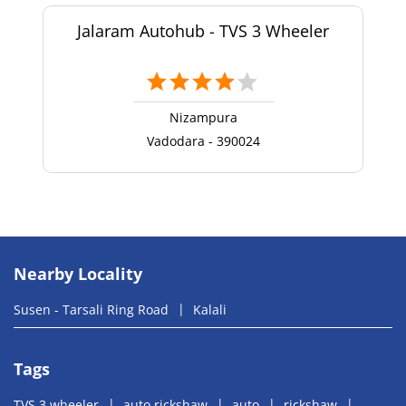
Jalaram Autohub - TVS 3 Wheeler
Nizampura
Vadodara - 390024
Nearby Locality
Susen - Tarsali Ring Road
Kalali
Tags
TVS 3 wheeler
auto rickshaw
auto
rickshaw