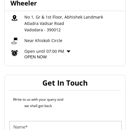
Wheeler
No 1, Gr & 1st Floor, Abhishek Landmark
Atladra Vadsar Road
Vadodara
-
390012
Near Khiskoli Circle
Open until 07:00 PM
OPEN NOW
Get In Touch
Write to us with your query and
we shall get back