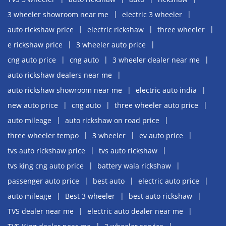
3 wheeler showroom near me
electric 3 wheeler
auto rickshaw price
electric rickshaw
three wheeler
e rickshaw price
3 wheeler auto price
cng auto price
cng auto
3 wheeler dealer near me
auto rickshaw dealers near me
auto rickshaw showroom near me
electric auto india
new auto price
cng auto
three wheeler auto price
auto mileage
auto rickshaw on road price
three wheeler tempo
3 wheeler
ev auto price
tvs auto rickshaw price
tvs auto rickshaw
tvs king cng auto price
battery wala rickshaw
passenger auto price
best auto
electric auto price
auto mileage
Best 3 wheeler
best auto rickshaw
TVS dealer near me
electric auto dealer near me