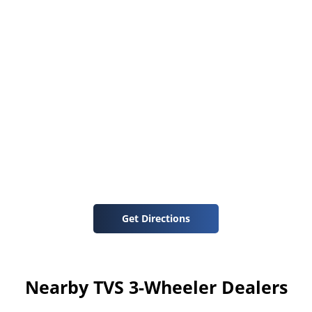
Get Directions
Nearby TVS 3-Wheeler Dealers