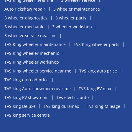
TVS King dealer near me
3 wheeler service
Auto rickshaw repair
3 wheeler maintenance
3 wheeler diagnostics
3 wheeler parts
3 wheeler mechanic
3 wheeler workshop
3 wheeler service near me
TVS King wheeler maintenance
TVS King wheeler parts
TVS King wheeler mechanic
TVS King wheeler workshop
TVS King wheeler service near me
TVS king auto price
TVS king on road price
TVS king Auto showroom near me
TVS King EV max
TVS king EV showroom
Tvs electric auto
TVS king Deluxe
TVS king duramax
Tvs King Mileage
TVS king service centre