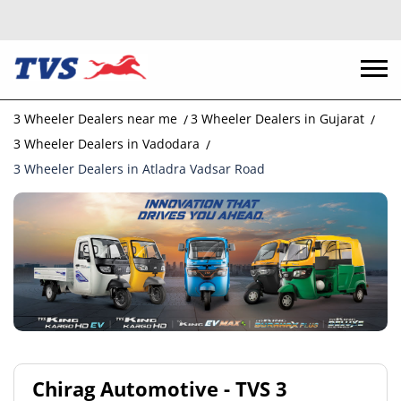
3 Wheeler Dealers near me
3 Wheeler Dealers in Gujarat
3 Wheeler Dealers in Vadodara
3 Wheeler Dealers in Atladra Vadsar Road
Chirag Automotive - TVS 3