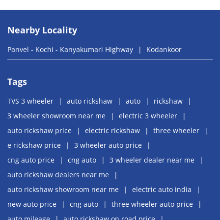
Nearby Locality
Panvel - Kochi - Kanyakumari Highway
Kodankoor
Tags
TVS 3 wheeler
auto rickshaw
auto
rickshaw
3 wheeler showroom near me
electric 3 wheeler
auto rickshaw price
electric rickshaw
three wheeler
e rickshaw price
3 wheeler auto price
cng auto price
cng auto
3 wheeler dealer near me
auto rickshaw dealers near me
auto rickshaw showroom near me
electric auto india
new auto price
cng auto
three wheeler auto price
auto mileage
auto rickshaw on road price