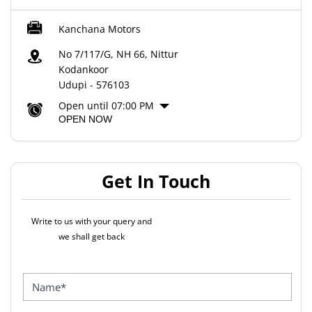
Kanchana Motors
No 7/117/G, NH 66, Nittur
Kodankoor
Udupi
-
576103
Open until 07:00 PM
OPEN NOW
Get In Touch
Write to us with your query and
we shall get back