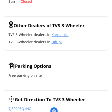
Sun
Closed
Other Dealers of TVS 3-Wheeler
TVS 3-Wheeler dealers in
Karnataka
TVS 3-Wheeler dealers in
Udupi
Parking Options
Free parking on site
Get Direction To TVS 3-Wheeler
7J5P9P3Q+HG