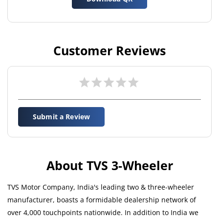
Customer Reviews
Submit a Review
About TVS 3-Wheeler
TVS Motor Company, India's leading two & three-wheeler
manufacturer, boasts a formidable dealership network of
over 4,000 touchpoints nationwide. In addition to India we