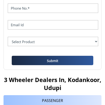
3 Wheeler Dealers In, Kodankoor,
Udupi
PASSENGER