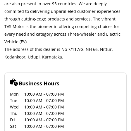
are also present in over 93 countries. We are deeply
commited to delivering unparalleled customer experiences
through cutting-edge products and services. The vibrant
TVS Motor is the pioneer in offering compelling choices for
every need and category across Three-wheeler and Electric
Vehicle (EV).
The address of this dealer is No 7/117/G, NH 66, Nittur,
Kodankoor, Udupi, Karnataka.
Business Hours
Mon
10:00 AM - 07:00 PM
Tue
10:00 AM - 07:00 PM
Wed
10:00 AM - 07:00 PM
Thu
10:00 AM - 07:00 PM
Fri
10:00 AM - 07:00 PM
Sat
10:00 AM - 07:00 PM