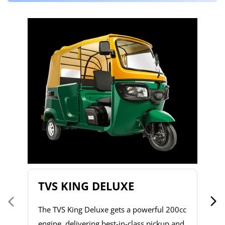
T
T
2
to
s
d
h
do
& 
a 
TVS KING DELUXE
co
The TVS King Deluxe gets a powerful 200cc
engine, delivering best-in-class pickup and