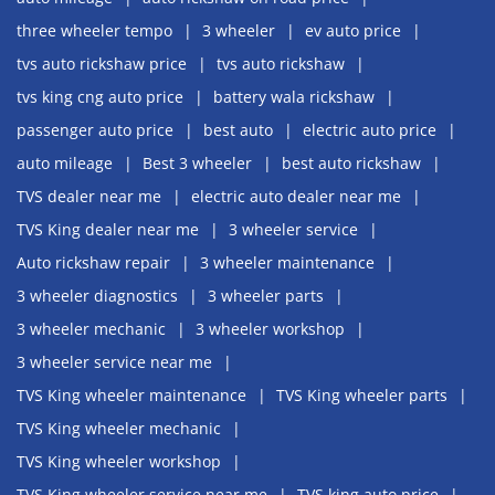
three wheeler tempo
3 wheeler
ev auto price
tvs auto rickshaw price
tvs auto rickshaw
tvs king cng auto price
battery wala rickshaw
passenger auto price
best auto
electric auto price
auto mileage
Best 3 wheeler
best auto rickshaw
TVS dealer near me
electric auto dealer near me
TVS King dealer near me
3 wheeler service
Auto rickshaw repair
3 wheeler maintenance
3 wheeler diagnostics
3 wheeler parts
3 wheeler mechanic
3 wheeler workshop
3 wheeler service near me
TVS King wheeler maintenance
TVS King wheeler parts
TVS King wheeler mechanic
TVS King wheeler workshop
TVS King wheeler service near me
TVS king auto price