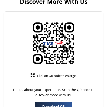
Discover More With Us
Click on QR code to enlarge.
Tell us about your experience. Scan the QR code to
discover more with us.
Download QR