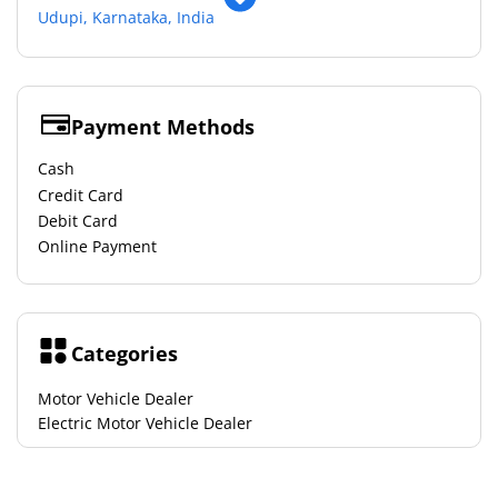
Udupi, Karnataka, India
Payment Methods
Cash
Credit Card
Debit Card
Online Payment
Categories
Motor Vehicle Dealer
Electric Motor Vehicle Dealer