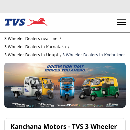
3 Wheeler Dealers near me
3 Wheeler Dealers in Karnataka
3 Wheeler Dealers in Udupi
3 Wheeler Dealers in Kodankoor
Kanchana Motors - TVS 3 Wheeler