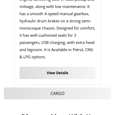
mileage, along with low maintenance. It
has a smooth 4-speed manual gearbox,
hydraulic drum brakes on a strong semi-
monocoque chassis. Designed for comfort,
it has well-cushioned seats for 3
passengers, USB charging, with extra head
and legroom. It is Available in Petrol, CNG
& LPG options.
View Details
CARGO