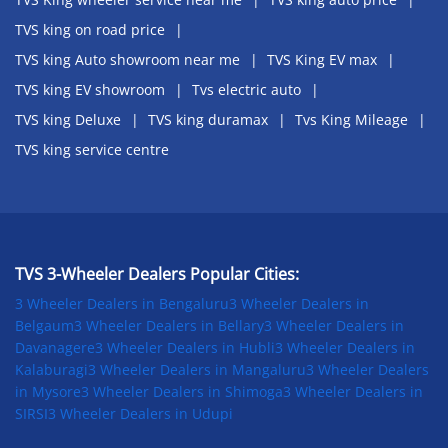
TVS king on road price
TVS king Auto showroom near me
TVS King EV max
TVS king EV showroom
Tvs electric auto
TVS king Deluxe
TVS king duramax
Tvs King Mileage
TVS king service centre
TVS 3-Wheeler Dealers Popular Cities:
3 Wheeler Dealers in Bengaluru
3 Wheeler Dealers in
Belgaum
3 Wheeler Dealers in Bellary
3 Wheeler Dealers in
Davanagere
3 Wheeler Dealers in Hubli
3 Wheeler Dealers in
Kalaburagi
3 Wheeler Dealers in Mangaluru
3 Wheeler Dealers
in Mysore
3 Wheeler Dealers in Shimoga
3 Wheeler Dealers in
SIRSI
3 Wheeler Dealers in Udupi