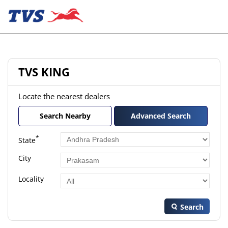
TVS KING
Locate the nearest dealers
Search Nearby
Advanced Search
*
State
City
Locality
Search