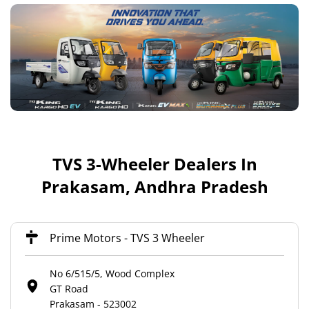
TVS 3-Wheeler Dealers In
Prakasam, Andhra Pradesh
Prime Motors - TVS 3 Wheeler
No 6/515/5, Wood Complex
GT Road
Prakasam
-
523002