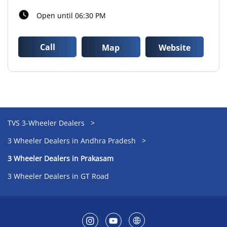
Open until 06:30 PM
Call
Map
Website
TVS 3-Wheeler Dealers
3 Wheeler Dealers in Andhra Pradesh
3 Wheeler Dealers in Prakasam
3 Wheeler Dealers in GT Road