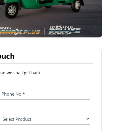
ouch
and we shall get back