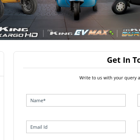
Get In T
Write to us with your query 