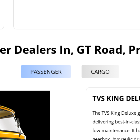
er Dealers In, GT Road, 
PASSENGER
CARGO
TVS KING DE
The TVS King Deluxe g
delivering best-in-cla
low maintenance. It 
gearbox, hydraulic dr