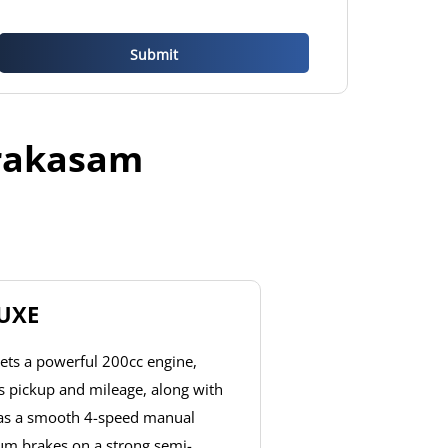
Prakasam
LUXE
ets a powerful 200cc engine,
ss pickup and mileage, along with
has a smooth 4-speed manual
um brakes on a strong semi-