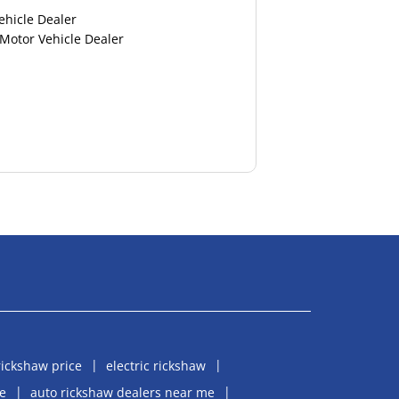
ehicle Dealer
 Motor Vehicle Dealer
rickshaw price
electric rickshaw
e
auto rickshaw dealers near me