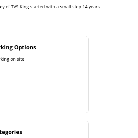
ey of TVS King started with a small step 14 years
rking Options
king on site
tegories