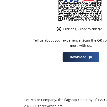
Click on QR code to enlarge.
Tell us about your experience. Scan the QR co
more with us.
Download QR
TVS Motor Company, the flagship company of TVS Gro
2,40,000 three-wheelers.