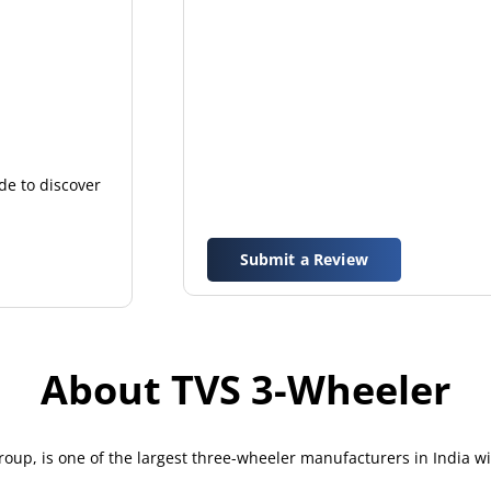
de to discover
Submit a Review
About TVS 3-Wheeler
up, is one of the largest three-wheeler manufacturers in India w