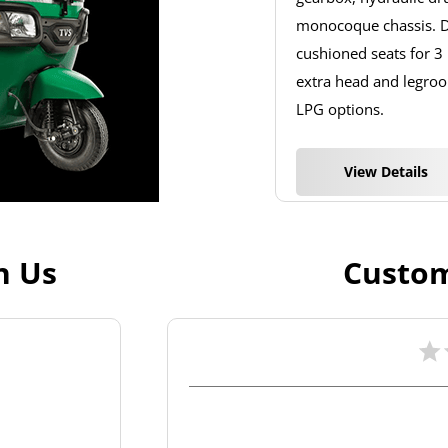
monocoque chassis. De
cushioned seats for 3
extra head and legroom
LPG options.
View Details
h Us
Custom