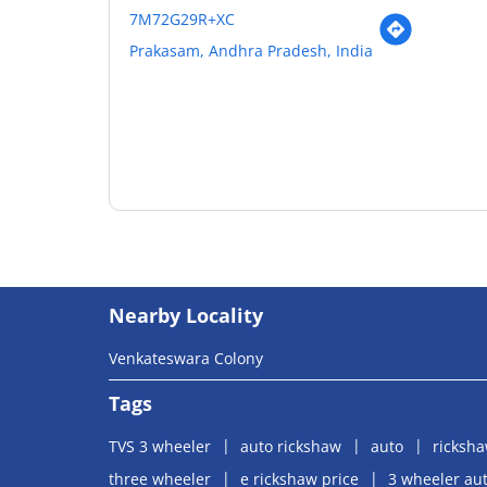
7M72G29R+XC
Prakasam, Andhra Pradesh, India
Nearby Locality
Venkateswara Colony
Tags
TVS 3 wheeler
auto rickshaw
auto
ricksh
three wheeler
e rickshaw price
3 wheeler aut