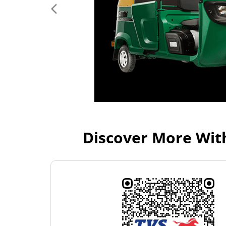
Discover More Wit