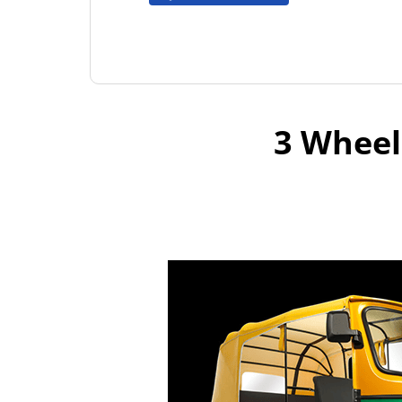
3 Wheel