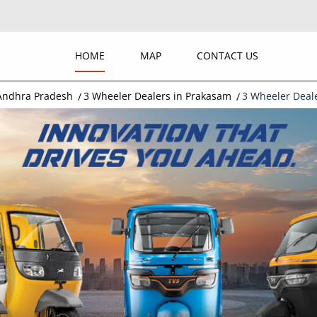
HOME
MAP
CONTACT US
 Andhra Pradesh
3 Wheeler Dealers in Prakasam
3 Wheeler Deal