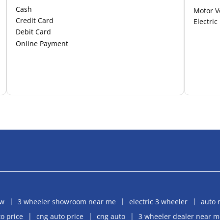
Cash
Motor V
Credit Card
Electric
Debit Card
Online Payment
aw
3 wheeler showroom near me
electric 3 wheeler
auto 
o price
cng auto price
cng auto
3 wheeler dealer near m