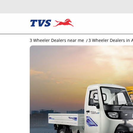
3 Wheeler Dealers near me
3 Wheeler Dealers in