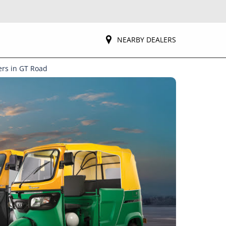
NEARBY DEALERS
ers in GT Road