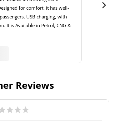
signed for comfort, it has well-
 passengers, USB charging, with
. It is Available in Petrol, CNG &
er Reviews