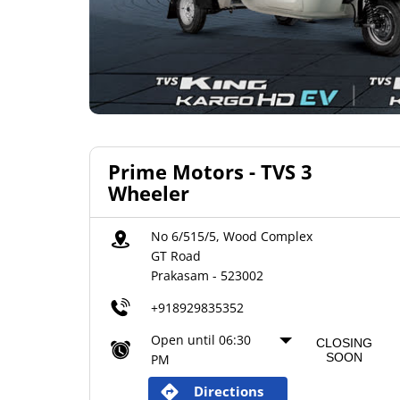
Prime Motors - TVS 3
Wheeler
No 6/515/5, Wood Complex
GT Road
Prakasam
-
523002
+918929835352
Open until 06:30
CLOSING
SOON
PM
Directions