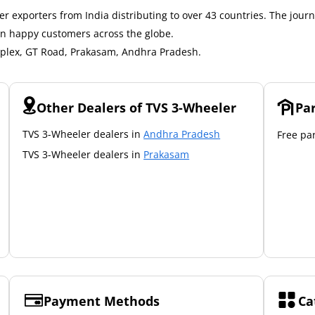
r exporters from India distributing to over 43 countries. The journ
on happy customers across the globe.
mplex, GT Road, Prakasam, Andhra Pradesh.
Other Dealers of TVS 3-Wheeler
Pa
TVS 3-Wheeler dealers in
Andhra Pradesh
Free par
TVS 3-Wheeler dealers in
Prakasam
Payment Methods
Ca