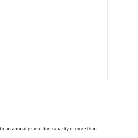
ith an annual production capacity of more than