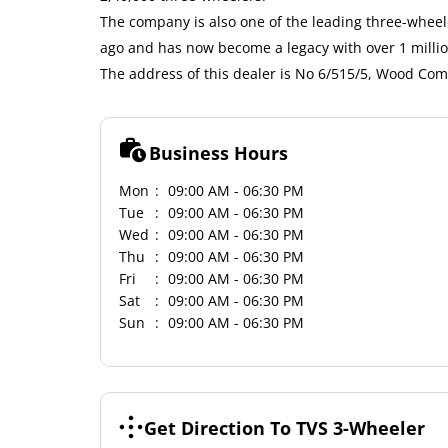
The company is also one of the leading three-wheele
ago and has now become a legacy with over 1 milli
The address of this dealer is No 6/515/5, Wood Co
Business Hours
Mon
09:00 AM - 06:30 PM
Tue
09:00 AM - 06:30 PM
Wed
09:00 AM - 06:30 PM
Thu
09:00 AM - 06:30 PM
Fri
09:00 AM - 06:30 PM
Sat
09:00 AM - 06:30 PM
Sun
09:00 AM - 06:30 PM
Get Direction To TVS 3-Wheeler