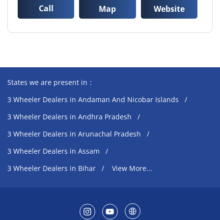
Call
Map
Website
States we are present in
3 Wheeler Dealers in Andaman And Nicobar Islands
3 Wheeler Dealers in Andhra Pradesh
3 Wheeler Dealers in Arunachal Pradesh
3 Wheeler Dealers in Assam
3 Wheeler Dealers in Bihar
View More...