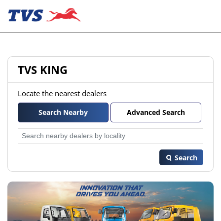
TVS KING
Locate the nearest dealers
Search Nearby
Advanced Search
Search