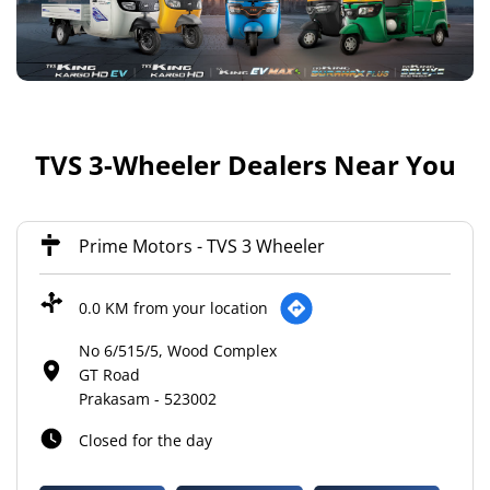
TVS 3-Wheeler Dealers Near You
Prime Motors - TVS 3 Wheeler
0.0 KM from your location
No 6/515/5, Wood Complex
GT Road
Prakasam
-
523002
Closed for the day