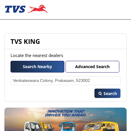
TVS KING
Locate the nearest dealers
Search Nearby
Advanced Search
Search