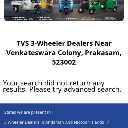
TVS 3-Wheeler Dealers Near
Venkateswara Colony, Prakasam,
523002
Your search did not return any
results. Please try advanced search.
States we are present in
3 Wheeler Dealers in Andaman And Nicobar Islands