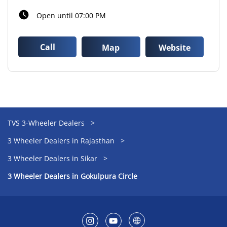
Open until 07:00 PM
Call
Map
Website
TVS 3-Wheeler Dealers
3 Wheeler Dealers in Rajasthan
3 Wheeler Dealers in Sikar
3 Wheeler Dealers in Gokulpura Circle