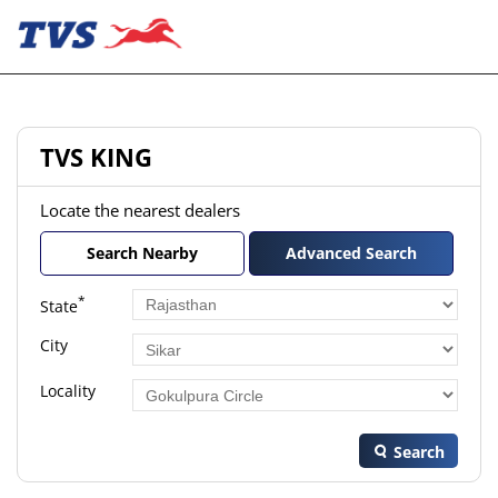
TVS KING
Locate the nearest dealers
Search Nearby
Advanced Search
*
State
City
Locality
Search