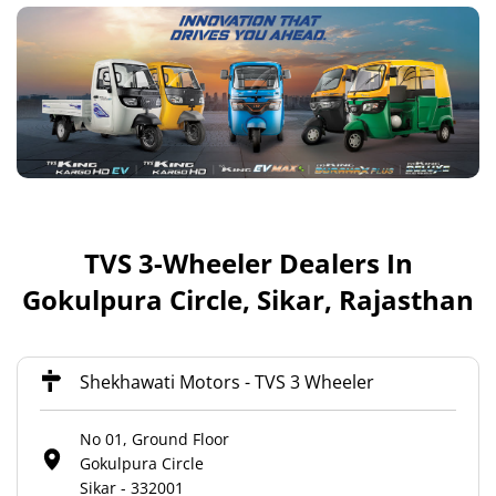
TVS 3-Wheeler Dealers In
Gokulpura Circle, Sikar, Rajasthan
Shekhawati Motors - TVS 3 Wheeler
No 01, Ground Floor
Gokulpura Circle
Sikar
-
332001