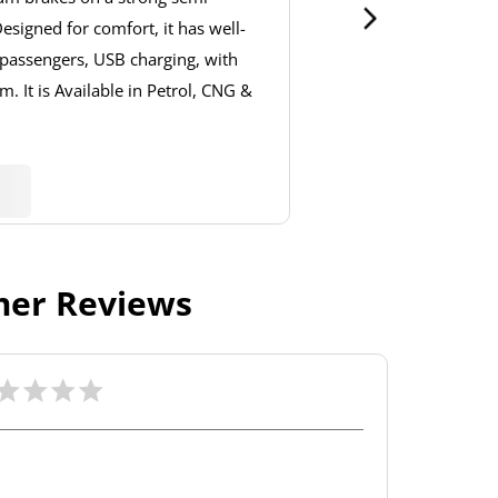
signed for comfort, it has well-
 passengers, USB charging, with
. It is Available in Petrol, CNG &
er Reviews