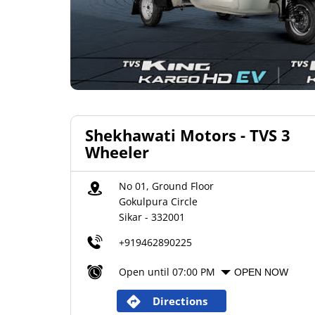
Shekhawati Motors - TVS 3
Wheeler
No 01, Ground Floor
Gokulpura Circle
Sikar
-
332001
+919462890225
Open until 07:00 PM
OPEN NOW
Directions