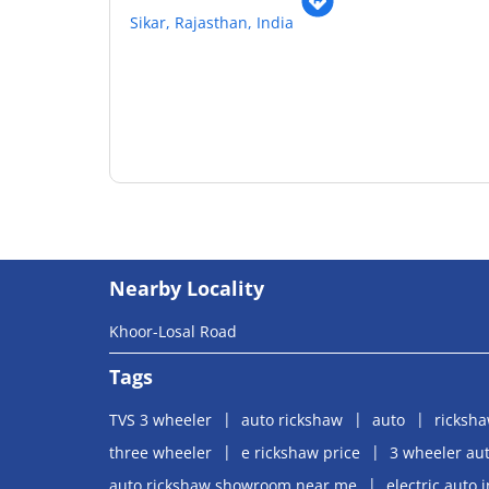
Sikar, Rajasthan, India
Nearby Locality
Khoor-Losal Road
Tags
TVS 3 wheeler
auto rickshaw
auto
ricksh
three wheeler
e rickshaw price
3 wheeler aut
auto rickshaw showroom near me
electric auto 