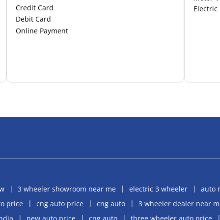
Credit Card
Electric
Debit Card
Online Payment
aw
3 wheeler showroom near me
electric 3 wheeler
auto 
o price
cng auto price
cng auto
3 wheeler dealer near m
india
new auto price
cng auto
three wheeler auto price