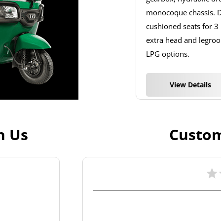
monocoque chassis. De
cushioned seats for 3
extra head and legroom
LPG options.
View Details
h Us
Custom