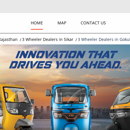
HOME
MAP
CONTACT US
Rajasthan
3 Wheeler Dealers in Sikar
3 Wheeler Dealers in Gokul