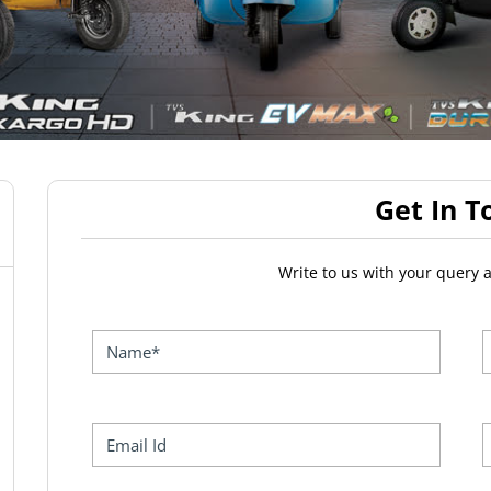
Get In T
Write to us with your query 