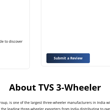
de to discover
Submit a Review
About TVS 3-Wheeler
up, is one of the largest three-wheeler manufacturers in India w
the leading three-wheeler exporters from India distributing to ove