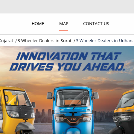
HOME
MAP
CONTACT US
Gujarat
3 Wheeler Dealers in Surat
3 Wheeler Dealers in Udhan