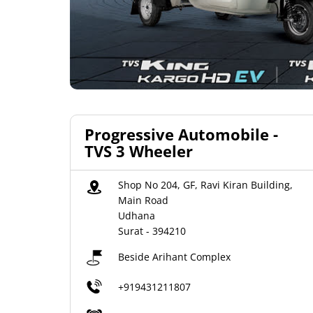
Progressive Automobile -
TVS 3 Wheeler
Shop No 204, GF, Ravi Kiran Building,
Main Road
Udhana
Surat
-
394210
Beside Arihant Complex
+919431211807