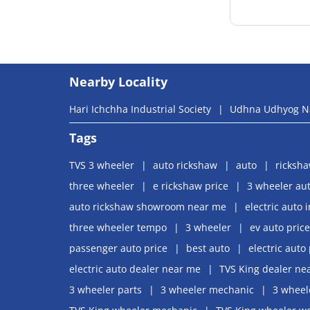
Nearby Locality
Hari Ichchha Industrial Society
Udhna Udhyog N
Tags
TVS 3 wheeler
auto rickshaw
auto
ricksh
three wheeler
e rickshaw price
3 wheeler aut
auto rickshaw showroom near me
electric auto 
three wheeler tempo
3 wheeler
ev auto price
passenger auto price
best auto
electric auto 
electric auto dealer near me
TVS King dealer ne
3 wheeler parts
3 wheeler mechanic
3 wheel