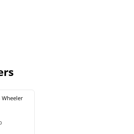
ers
3 Wheeler
0