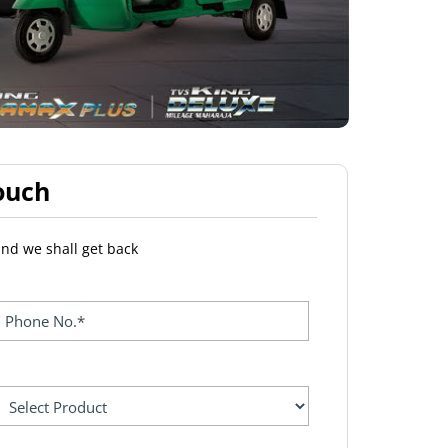
ouch
and we shall get back