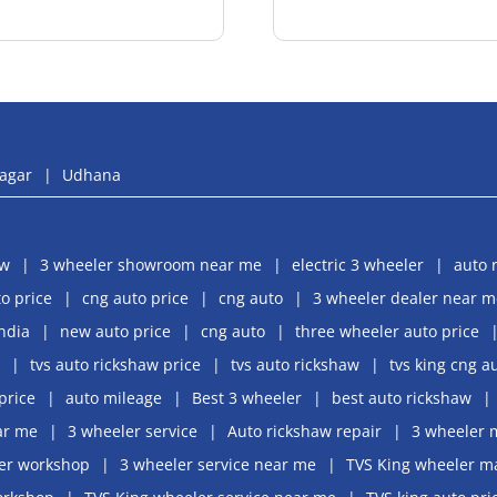
agar
Udhana
aw
3 wheeler showroom near me
electric 3 wheeler
auto 
o price
cng auto price
cng auto
3 wheeler dealer near m
india
new auto price
cng auto
three wheeler auto price
tvs auto rickshaw price
tvs auto rickshaw
tvs king cng a
price
auto mileage
Best 3 wheeler
best auto rickshaw
ar me
3 wheeler service
Auto rickshaw repair
3 wheeler 
er workshop
3 wheeler service near me
TVS King wheeler m