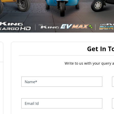
Get In T
Write to us with your query 