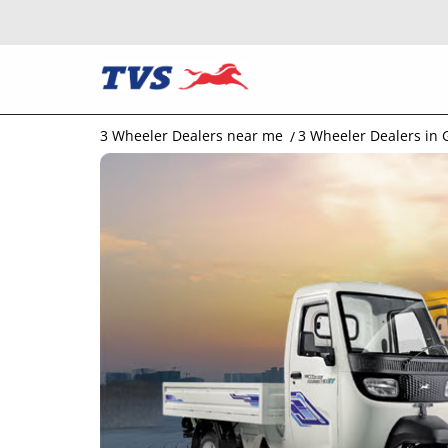
3 Wheeler Dealers near me
3 Wheeler Dealers in 