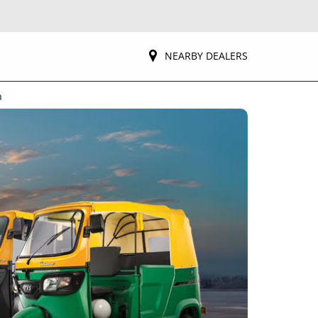
NEARBY DEALERS
a