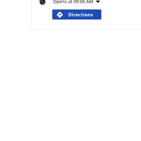
Opens at 09:00 AM
Directions