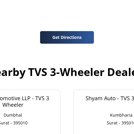
Get Directions
arby TVS 3-Wheeler Deal
omotive LLP - TVS 3
Shyam Auto - TVS 
Wheeler
Dumbhal
Kumbharia
Surat - 395010
Surat - 39501