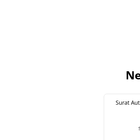
Ne
Surat Aut