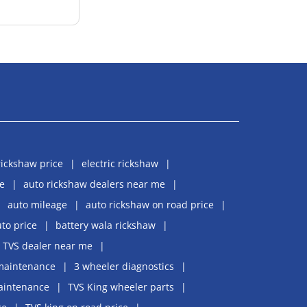
rickshaw price
electric rickshaw
e
auto rickshaw dealers near me
auto mileage
auto rickshaw on road price
uto price
battery wala rickshaw
TVS dealer near me
maintenance
3 wheeler diagnostics
aintenance
TVS King wheeler parts