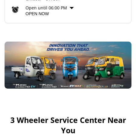
Open until 06:00 PM
OPEN NOW
3 Wheeler Service Center Near
You