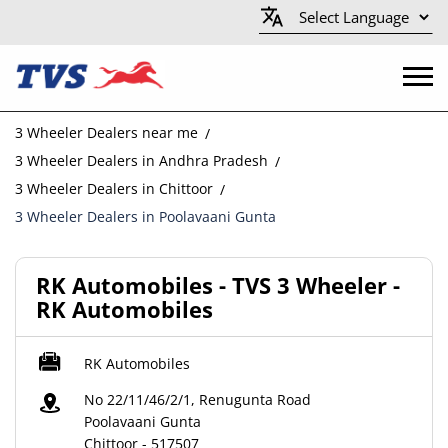
3 Wheeler Dealers near me
3 Wheeler Dealers in Andhra Pradesh
3 Wheeler Dealers in Chittoor
3 Wheeler Dealers in Poolavaani Gunta
RK Automobiles - TVS 3 Wheeler -
RK Automobiles
RK Automobiles
No 22/11/46/2/1, Renugunta Road
Poolavaani Gunta
Chittoor
-
517507