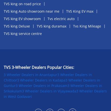
TVS king on road price
TVS king Auto showroom near me
TVS King EV max
TVS king EV showroom
Tvs electric auto
TVS king Deluxe
TVS king duramax
Tvs King Mileage
TVS king service centre
TVS 3-Wheeler Dealers Popular Cities:
3 Wheeler Dealers in Anantapur
3 Wheeler Dealers in
Chittoor
3 Wheeler Dealers in Kadapa
3 Wheeler Dealers in
Guntur
3 Wheeler Dealers in Prakasam
3 Wheeler Dealers in
Srikakulam
3 Wheeler Dealers in Vijayawada
3 Wheeler Dealers
in West Godavari