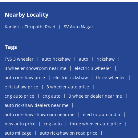
Nearby Locality
Kanigiri - Tirupathi Road
SV Auto Nagar
Tags
TVS 3 wheeler
auto rickshaw
auto
rickshaw
3 wheeler showroom near me
electric 3 wheeler
auto rickshaw price
electric rickshaw
three wheeler
e rickshaw price
3 wheeler auto price
cng auto price
cng auto
3 wheeler dealer near me
auto rickshaw dealers near me
auto rickshaw showroom near me
electric auto india
new auto price
cng auto
three wheeler auto price
auto mileage
auto rickshaw on road price