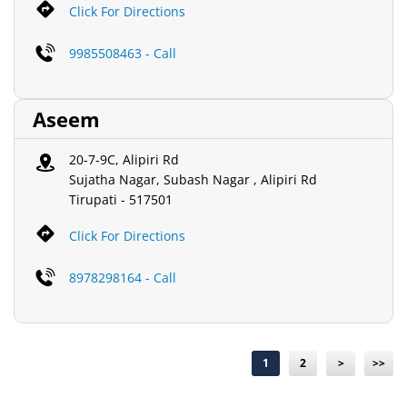
Click For Directions
9985508463 - Call
Aseem
20-7-9C, Alipiri Rd
Sujatha Nagar, Subash Nagar , Alipiri Rd
Tirupati
-
517501
Click For Directions
8978298164 - Call
1
2