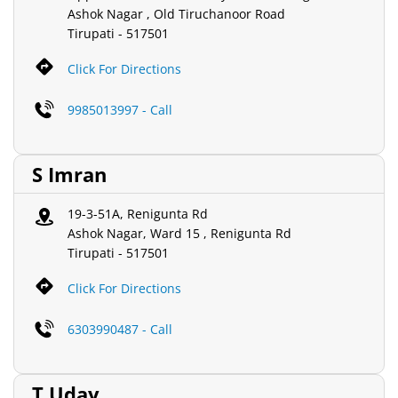
Ashok Nagar , Old Tiruchanoor Road
Tirupati
-
517501
Click For Directions
9985013997 - Call
S Imran
19-3-51A, Renigunta Rd
Ashok Nagar, Ward 15 , Renigunta Rd
Tirupati
-
517501
Click For Directions
6303990487 - Call
T Uday