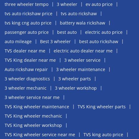
three wheeler tempo
3 wheeler
ev auto price
tvs auto rickshaw price
tvs auto rickshaw
tvs king cng auto price
battery wala rickshaw
passenger auto price
best auto
electric auto price
auto mileage
Best 3 wheeler
best auto rickshaw
TVS dealer near me
electric auto dealer near me
TVS King dealer near me
3 wheeler service
Auto rickshaw repair
3 wheeler maintenance
3 wheeler diagnostics
3 wheeler parts
3 wheeler mechanic
3 wheeler workshop
3 wheeler service near me
TVS King wheeler maintenance
TVS King wheeler parts
TVS King wheeler mechanic
TVS King wheeler workshop
TVS King wheeler service near me
TVS king auto price