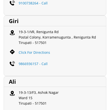
9100738264 - Call
Giri
19-3-1/VR, Renigunta Rd
Postal Colony, Korramenugunta , Renigunta Rd
Tirupati
-
517501
Click For Directions
9866936157 - Call
Ali
19-3-13/F3, Ashok Nagar
Ward 15
Tirupati
-
517501