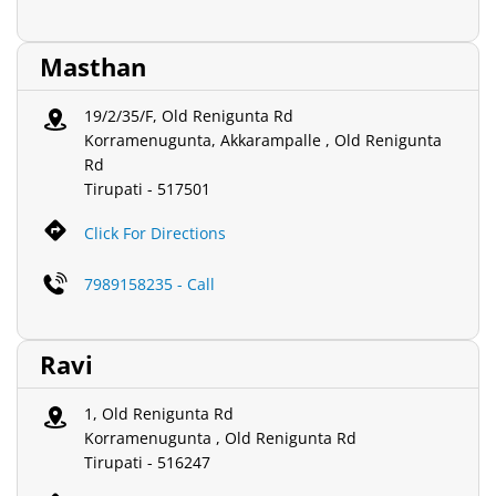
Masthan
19/2/35/F, Old Renigunta Rd
Korramenugunta, Akkarampalle , Old Renigunta
Rd
Tirupati
-
517501
Click For Directions
7989158235 - Call
Ravi
1, Old Renigunta Rd
Korramenugunta , Old Renigunta Rd
Tirupati
-
516247