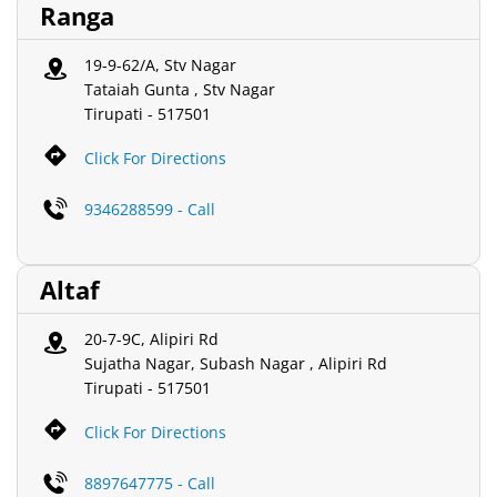
Ranga
19-9-62/A, Stv Nagar
Tataiah Gunta , Stv Nagar
Tirupati
-
517501
Click For Directions
9346288599 - Call
Altaf
20-7-9C, Alipiri Rd
Sujatha Nagar, Subash Nagar , Alipiri Rd
Tirupati
-
517501
Click For Directions
8897647775 - Call