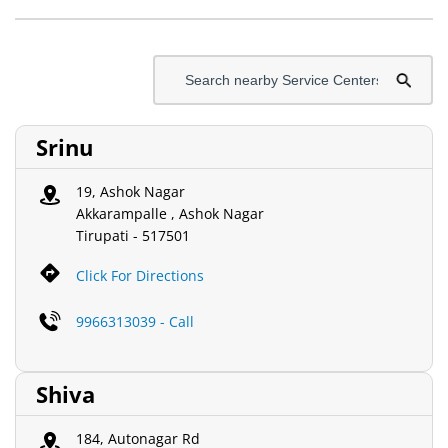
Srinu
19, Ashok Nagar
Akkarampalle , Ashok Nagar
Tirupati
-
517501
Click For Directions
9966313039 - Call
Shiva
184, Autonagar Rd