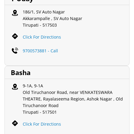
186/1, SV Auto Nagar
Akkarampalle , SV Auto Nagar
Tirupati
-
517503
Click For Directions
9700573881 - Call
Basha
9-1A, 9-1A
Old Tiruchanoor Road, near VENKATESWARA
THEATRE, Rayalaseema Region, Ashok Nagar , Old
Tiruchanoor Road
Tirupati
-
517501
Click For Directions