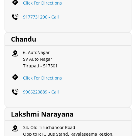
Click For Directions
9177731296 - Call
Chandu
6, AutoNagar
SV Auto Nagar
Tirupati
-
517501
Click For Directions
9966220889 - Call
Lakshmi Narayana
34, Old Tiruchanoor Road
Opp to RTC Bus Stand, Rayalaseema Region,