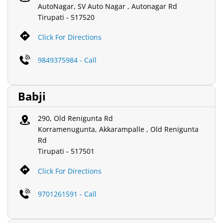
AutoNagar, SV Auto Nagar , Autonagar Rd
Tirupati
-
517520
Click For Directions
9849375984 - Call
Babji
290, Old Renigunta Rd
Korramenugunta, Akkarampalle , Old Renigunta
Rd
Tirupati
-
517501
Click For Directions
9701261591 - Call