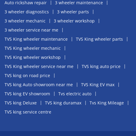
Auto rickshaw repair
3 wheeler maintenance
3 wheeler diagnostics
3 wheeler parts
3 wheeler mechanic
3 wheeler workshop
3 wheeler service near me
TVS King wheeler maintenance
TVS King wheeler parts
TVS King wheeler mechanic
TVS King wheeler workshop
TVS King wheeler service near me
TVS king auto price
TVS king on road price
TVS king Auto showroom near me
TVS King EV max
TVS king EV showroom
Tvs electric auto
TVS king Deluxe
TVS king duramax
Tvs King Mileage
TVS king service centre