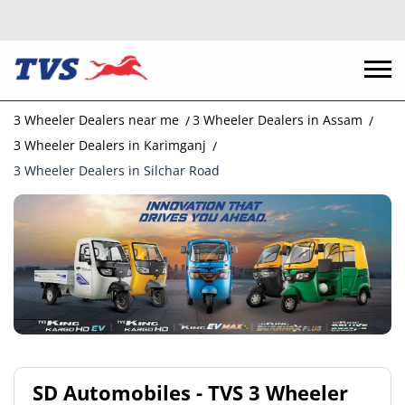
3 Wheeler Dealers near me
3 Wheeler Dealers in Assam
3 Wheeler Dealers in Karimganj
3 Wheeler Dealers in Silchar Road
SD Automobiles - TVS 3 Wheeler