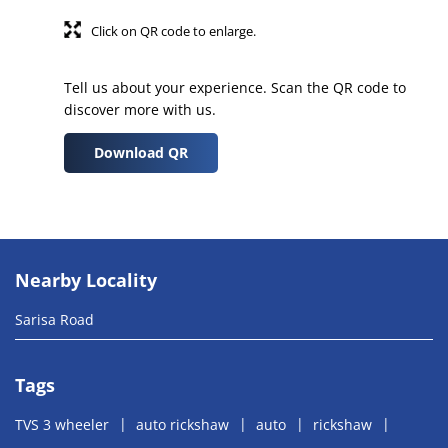
Click on QR code to enlarge.
Tell us about your experience. Scan the QR code to
discover more with us.
Download QR
Nearby Locality
Sarisa Road
Tags
TVS 3 wheeler
auto rickshaw
auto
rickshaw