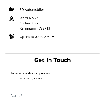
SD Automobiles
Ward No 27
Silchar Road
Karimganj
-
788713
Opens at 09:30 AM
Get In Touch
Write to us with your query and
we shall get back