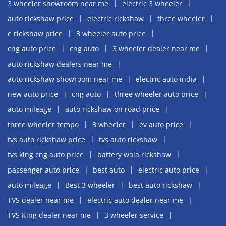
3 wheeler showroom near me
electric 3 wheeler
auto rickshaw price
electric rickshaw
three wheeler
e rickshaw price
3 wheeler auto price
cng auto price
cng auto
3 wheeler dealer near me
auto rickshaw dealers near me
auto rickshaw showroom near me
electric auto india
new auto price
cng auto
three wheeler auto price
auto mileage
auto rickshaw on road price
three wheeler tempo
3 wheeler
ev auto price
tvs auto rickshaw price
tvs auto rickshaw
tvs king cng auto price
battery wala rickshaw
passenger auto price
best auto
electric auto price
auto mileage
Best 3 wheeler
best auto rickshaw
TVS dealer near me
electric auto dealer near me
TVS King dealer near me
3 wheeler service