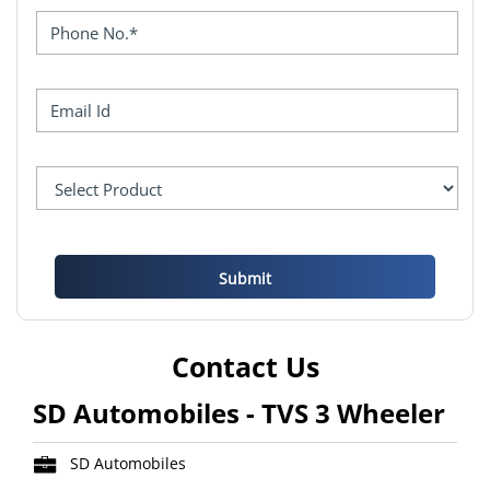
Contact Us
SD Automobiles - TVS 3 Wheeler
SD Automobiles