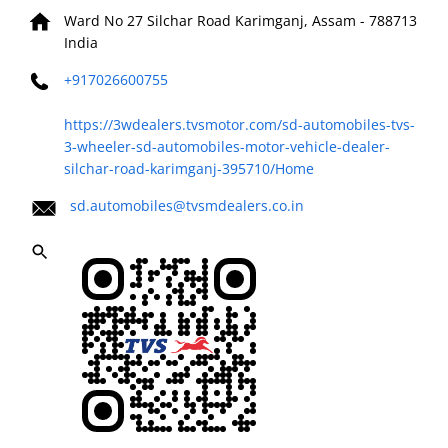
Ward No 27
Silchar Road
Karimganj, Assam
-
788713
India
+917026600755
https://3wdealers.tvsmotor.com/sd-automobiles-tvs-
3-wheeler-sd-automobiles-motor-vehicle-dealer-
silchar-road-karimganj-395710/Home
sd.automobiles@tvsmdealers.co.in