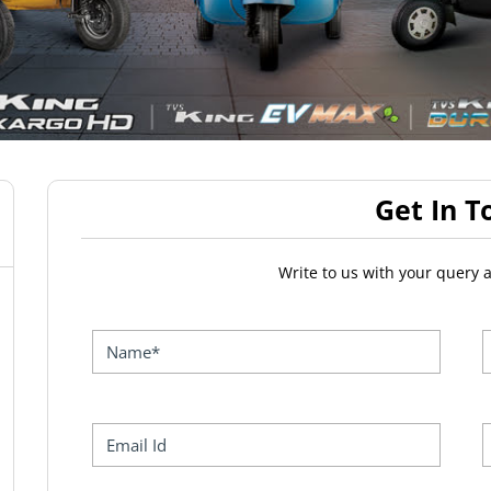
Get In T
Write to us with your query 