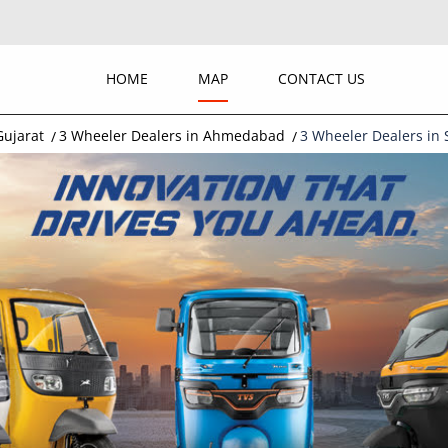
HOME
MAP
CONTACT US
Gujarat
3 Wheeler Dealers in Ahmedabad
3 Wheeler Dealers in 