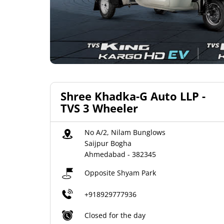
Shree Khadka-G Auto LLP -
TVS 3 Wheeler
No A/2, Nilam Bunglows
Saijpur Bogha
Ahmedabad
-
382345
Opposite Shyam Park
+918929777936
Closed for the day