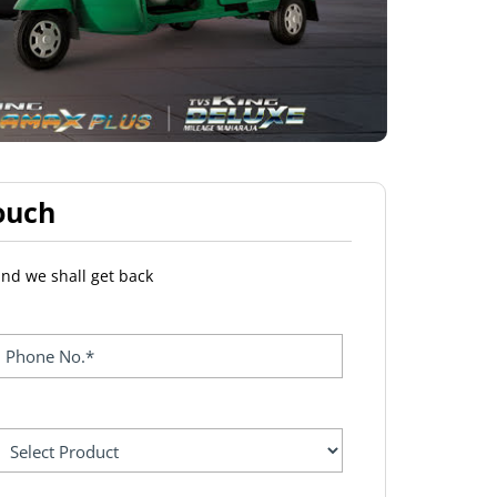
ouch
and we shall get back