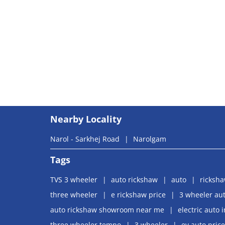
Nearby Locality
Narol - Sarkhej Road
Narolgam
Tags
TVS 3 wheeler
auto rickshaw
auto
ricksh
three wheeler
e rickshaw price
3 wheeler aut
auto rickshaw showroom near me
electric auto 
three wheeler tempo
3 wheeler
ev auto price