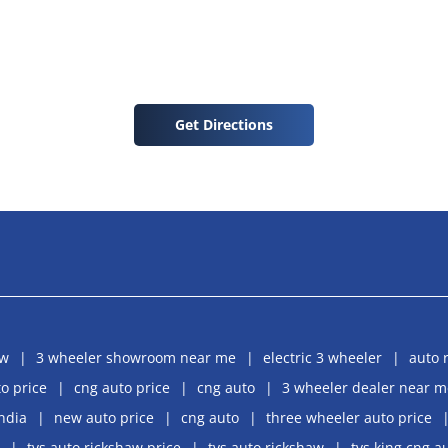
Get Directions
aw
3 wheeler showroom near me
electric 3 wheeler
auto 
o price
cng auto price
cng auto
3 wheeler dealer near m
india
new auto price
cng auto
three wheeler auto price
tvs auto rickshaw price
tvs auto rickshaw
tvs king cng a