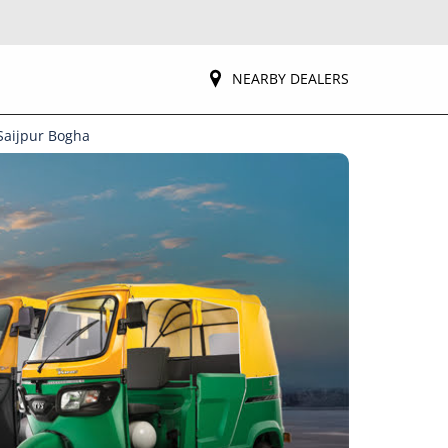
NEARBY DEALERS
Saijpur Bogha