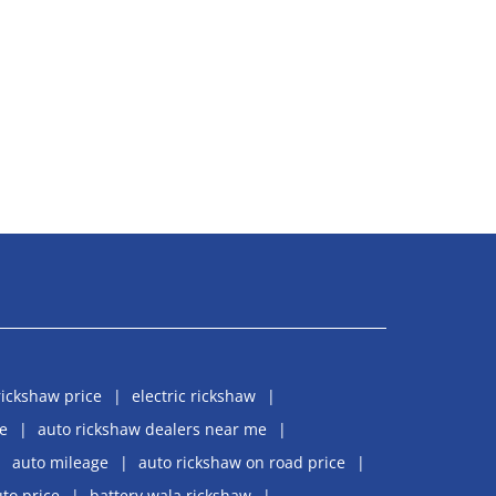
rickshaw price
electric rickshaw
e
auto rickshaw dealers near me
auto mileage
auto rickshaw on road price
uto price
battery wala rickshaw