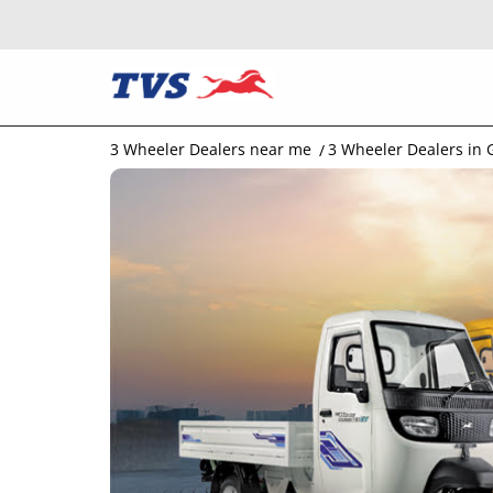
3 Wheeler Dealers near me
3 Wheeler Dealers in 