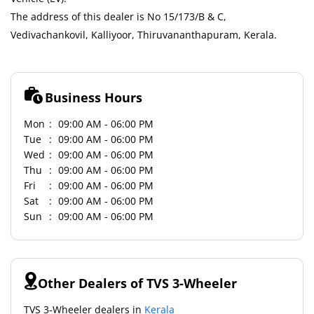
The address of this dealer is No 15/173/B & C,
Vedivachankovil, Kalliyoor, Thiruvananthapuram, Kerala.
Business Hours
Mon
09:00 AM - 06:00 PM
Tue
09:00 AM - 06:00 PM
Wed
09:00 AM - 06:00 PM
Thu
09:00 AM - 06:00 PM
Fri
09:00 AM - 06:00 PM
Sat
09:00 AM - 06:00 PM
Sun
09:00 AM - 06:00 PM
Other Dealers of TVS 3-Wheeler
TVS 3-Wheeler dealers in
Kerala