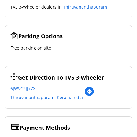
TVS 3-Wheeler dealers in
Thiruvananthapuram
Parking Options
Free parking on site
Get Direction To TVS 3-Wheeler
6JWVC2JJ+7X
Thiruvananthapuram, Kerala, India
Payment Methods