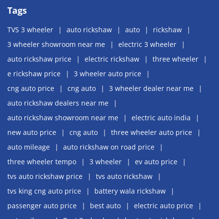
Tags
TVS 3 wheeler
auto rickshaw
auto
rickshaw
3 wheeler showroom near me
electric 3 wheeler
auto rickshaw price
electric rickshaw
three wheeler
e rickshaw price
3 wheeler auto price
cng auto price
cng auto
3 wheeler dealer near me
auto rickshaw dealers near me
auto rickshaw showroom near me
electric auto india
new auto price
cng auto
three wheeler auto price
auto mileage
auto rickshaw on road price
three wheeler tempo
3 wheeler
ev auto price
tvs auto rickshaw price
tvs auto rickshaw
tvs king cng auto price
battery wala rickshaw
passenger auto price
best auto
electric auto price