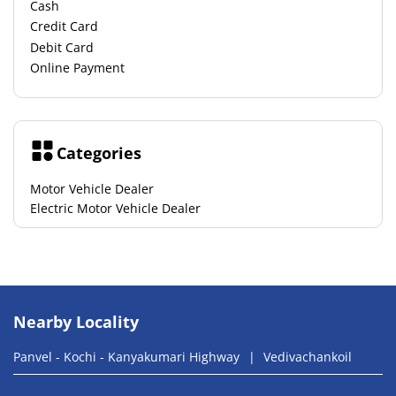
Cash
Credit Card
Debit Card
Online Payment
Categories
Motor Vehicle Dealer
Electric Motor Vehicle Dealer
Nearby Locality
Panvel - Kochi - Kanyakumari Highway
Vedivachankoil