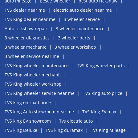
auto mileage
Best 3 wheeler
best auto rickshaw
TVS dealer near me
electric auto dealer near me
TVS King dealer near me
3 wheeler service
Auto rickshaw repair
3 wheeler maintenance
3 wheeler diagnostics
3 wheeler parts
3 wheeler mechanic
3 wheeler workshop
3 wheeler service near me
TVS King wheeler maintenance
TVS King wheeler parts
TVS King wheeler mechanic
TVS King wheeler workshop
TVS King wheeler service near me
TVS king auto price
TVS king on road price
TVS king Auto showroom near me
TVS King EV max
TVS king EV showroom
Tvs electric auto
TVS king Deluxe
TVS king duramax
Tvs King Mileage