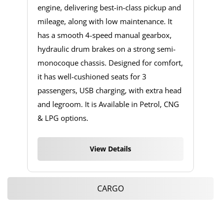
engine, delivering best-in-class pickup and
mileage, along with low maintenance. It
has a smooth 4-speed manual gearbox,
hydraulic drum brakes on a strong semi-
monocoque chassis. Designed for comfort,
it has well-cushioned seats for 3
passengers, USB charging, with extra head
and legroom. It is Available in Petrol, CNG
& LPG options.
View Details
CARGO