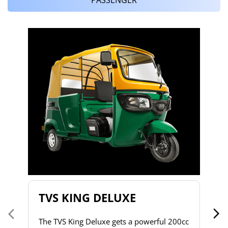
T
T
2
to
s
d
h
do
& 
a 
TVS KING DELUXE
co
The TVS King Deluxe gets a powerful 200cc