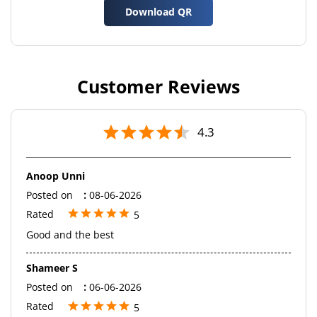
Download QR
Customer Reviews
4.3
Anoop Unni
Posted on
:
08-06-2026
Rated
5
Good and the best
Shameer S
Posted on
:
06-06-2026
Rated
5