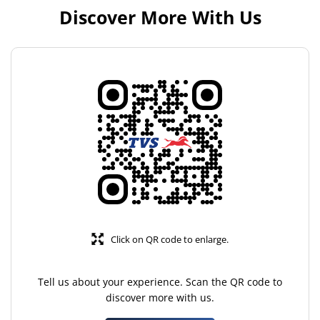
Discover More With Us
Click on QR code to enlarge.
Tell us about your experience. Scan the QR code to
discover more with us.