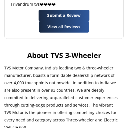
Trivandrum tvs❤️❤️❤️❤️
Submit a Review
View all Reviews
About TVS 3-Wheeler
TVS Motor Company, India's leading two & three-wheeler
manufacturer, boasts a formidable dealership network of
over 4,000 touchpoints nationwide. In addition to India we
are also present in over 93 countries. We are deeply
commited to delivering unparalleled customer experiences
through cutting-edge products and services. The vibrant
TVS Motor is the pioneer in offering compelling choices for
every need and category across Three-wheeler and Electric
Vehicle (EV).