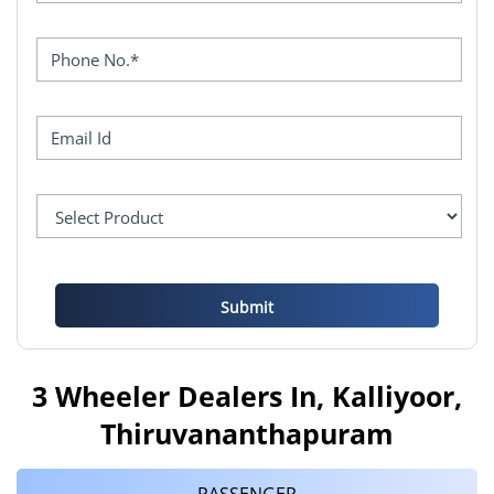
3 Wheeler Dealers In, Kalliyoor,
Thiruvananthapuram
PASSENGER