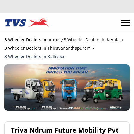
3 Wheeler Dealers near me
3 Wheeler Dealers in Kerala
3 Wheeler Dealers in Thiruvananthapuram
3 Wheeler Dealers in Kalliyoor
Triva Ndrum Future Mobility Pvt