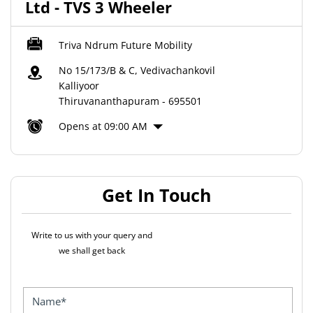
Ltd - TVS 3 Wheeler
Triva Ndrum Future Mobility
No 15/173/B & C, Vedivachankovil
Kalliyoor
Thiruvananthapuram
-
695501
Opens at 09:00 AM
Get In Touch
Write to us with your query and
we shall get back