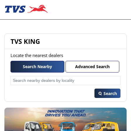
TVS KING
Locate the nearest dealers
Search Nearby
Advanced Search
Search