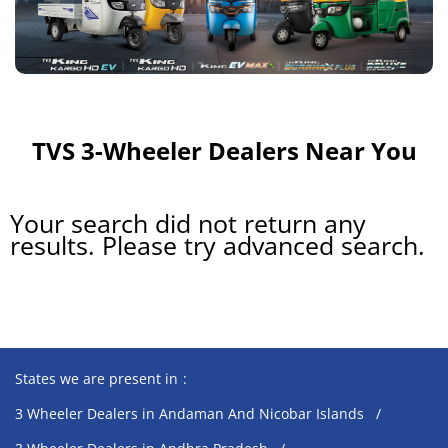
TVS 3-Wheeler Dealers Near You
Your search did not return any
results. Please try advanced search.
States we are present in
3 Wheeler Dealers in Andaman And Nicobar Islands