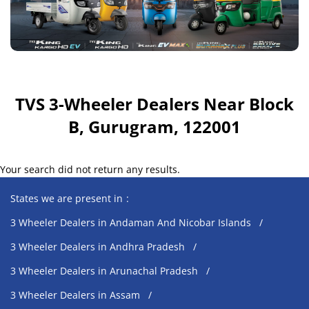
TVS 3-Wheeler Dealers Near Block
B, Gurugram, 122001
Your search did not return any results.
States we are present in
3 Wheeler Dealers in Andaman And Nicobar Islands
3 Wheeler Dealers in Andhra Pradesh
3 Wheeler Dealers in Arunachal Pradesh
3 Wheeler Dealers in Assam