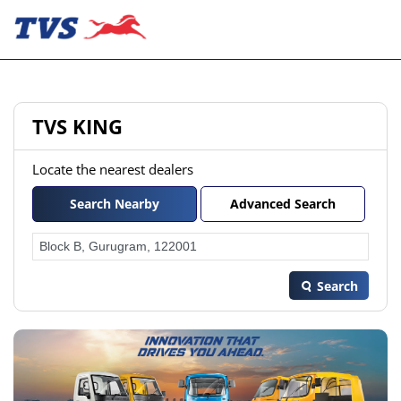
TVS KING
Locate the nearest dealers
Search Nearby
Advanced Search
Search