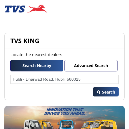
TVS KING
Locate the nearest dealers
Search Nearby
Advanced Search
Search