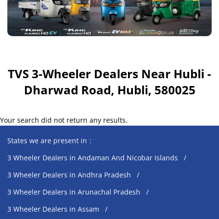
TVS 3-Wheeler Dealers Near Hubli -
Dharwad Road, Hubli, 580025
Your search did not return any results.
States we are present in
3 Wheeler Dealers in Andaman And Nicobar Islands
3 Wheeler Dealers in Andhra Pradesh
3 Wheeler Dealers in Arunachal Pradesh
3 Wheeler Dealers in Assam