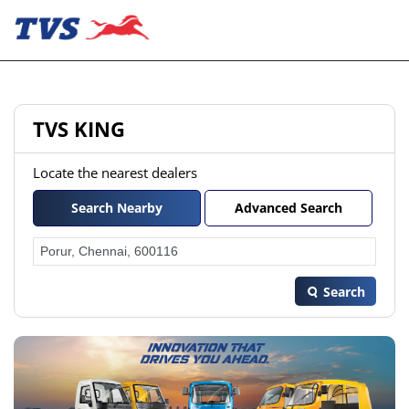
TVS KING
Locate the nearest dealers
Search Nearby
Advanced Search
Search