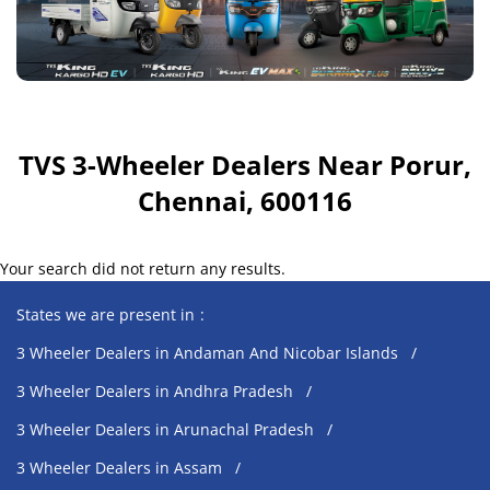
TVS 3-Wheeler Dealers Near Porur,
Chennai, 600116
Your search did not return any results.
States we are present in
3 Wheeler Dealers in Andaman And Nicobar Islands
3 Wheeler Dealers in Andhra Pradesh
3 Wheeler Dealers in Arunachal Pradesh
3 Wheeler Dealers in Assam